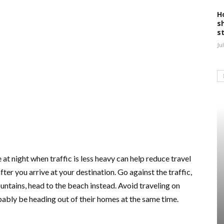
H
s
s
Ju
 at night when traffic is less heavy can help reduce travel
ter you arrive at your destination. Go against the traffic,
ountains, head to the beach instead. Avoid traveling on
bably be heading out of their homes at the same time.