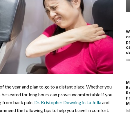
W
c
p
c
d
Au
M
of the year and plan to go to a distant place. Whether you
B
R
g to be seated for long hours can prove uncomfortable if you
Pr
g from back pain,
Dr.
Kristopher Downing in La Jolla
and
M
mmend the following tips to help you travel in comfort.
Ju