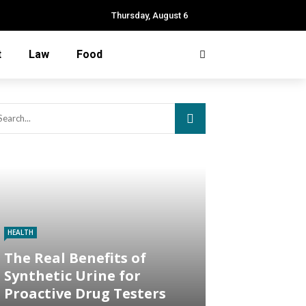
Thursday, August 6
t
Law
Food
HEALTH
The Real Benefits of
Synthetic Urine for
Proactive Drug Testers