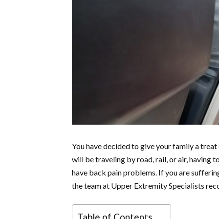
You have decided to give your family a treat 
will be traveling by road, rail, or air, havin
have back pain problems. If you are sufferin
the team at Upper Extremity Specialists reco
Table of Contents