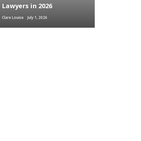
Lawyers in 2026
Clare Louise
July 1, 2026