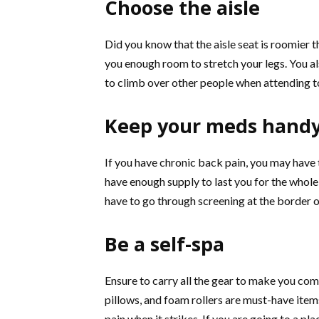
Choose the aisle
Did you know that the aisle seat is roomier t
you enough room to stretch your legs. You al
to climb over other people when attending to 
Keep your meds hand
If you have chronic back pain, you may have 
have enough supply to last you for the whole 
have to go through screening at the border o
Be a self-spa
Ensure to carry all the gear to make you com
pillows, and foam rollers are must-have ite
pain when it strikes. If you are going to a pl