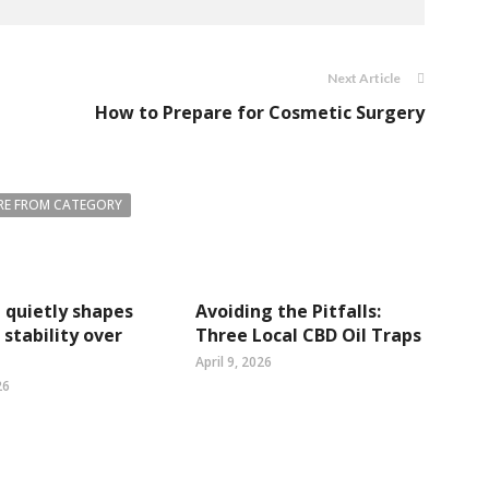
Next Article
How to Prepare for Cosmetic Surgery
E FROM CATEGORY
quietly shapes
Avoiding the Pitfalls:
stability over
Three Local CBD Oil Traps
April 9, 2026
26