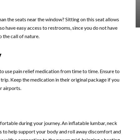
han the seats near the window? Sitting on this seat allows
so have easy access to restrooms, since you do not have
the call of nature.
y
to use pain relief medication from time to time. Ensure to
trip. Keep the medication in their original package if you
r airports.
fortable during your journey. An inflatable lumbar, neck
ms to help support your body and roll away discomfort and
ace with a connection to the power grid, bringing a heating