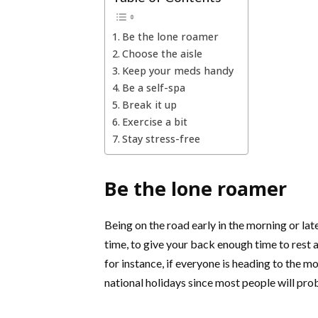
Be the lone roamer
Choose the aisle
Keep your meds handy
Be a self-spa
Break it up
Exercise a bit
Stay stress-free
Be the lone roamer
Being on the road early in the morning or late
time, to give your back enough time to rest af
for instance, if everyone is heading to the m
national holidays since most people will pro