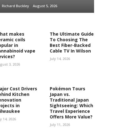
Richard Buckley
August 5, 2026
hat makes
The Ultimate Guide
eramic coils
To Choosing The
opular in
Best Fiber-Backed
annabinoid vape
Cable TV In Wilson
evices?
July 14, 2026
gust 3, 2026
ajor Cost Drivers
Pokémon Tours
ehind Kitchen
Japan vs.
enovation
Traditional Japan
ojects in
Sightseeing: Which
ilwaukee
Travel Experience
Offers More Value?
ly 14, 2026
July 11, 2026