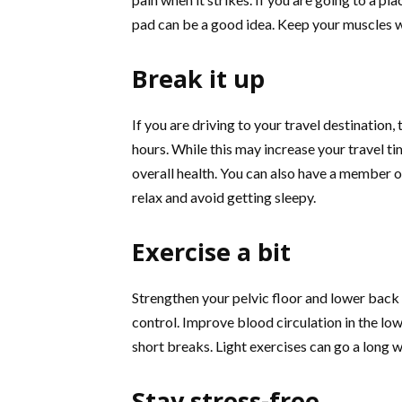
pad can be a good idea. Keep your muscles 
Break it up
If you are driving to your travel destination
hours. While this may increase your travel ti
overall health. You can also have a member o
relax and avoid getting sleepy.
Exercise a bit
Strengthen your pelvic floor and lower back
control. Improve blood circulation in the low
short breaks. Light exercises can go a long 
Stay stress-free