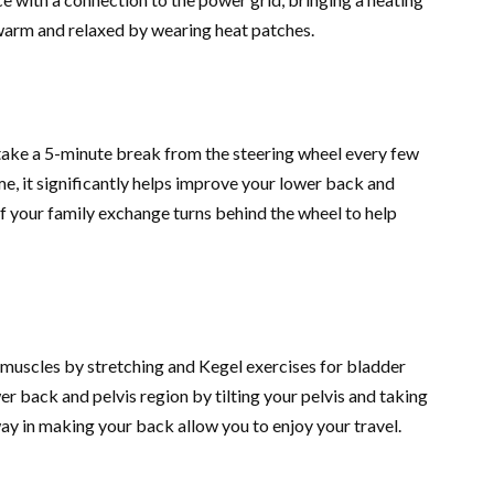
warm and relaxed by wearing heat patches.
, take a 5-minute break from the steering wheel every few
me, it significantly helps improve your lower back and
f your family exchange turns behind the wheel to help
 muscles by stretching and Kegel exercises for bladder
er back and pelvis region by tilting your pelvis and taking
way in making your back allow you to enjoy your travel.