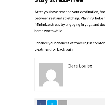
After you have reached your destination, fin
between rest and stretching. Planning helps 
Minimize stress by engaging in yoga and de
home worthwhile.
Enhance your chances of traveling in comfort
treatment for back pain.
Clare Louise