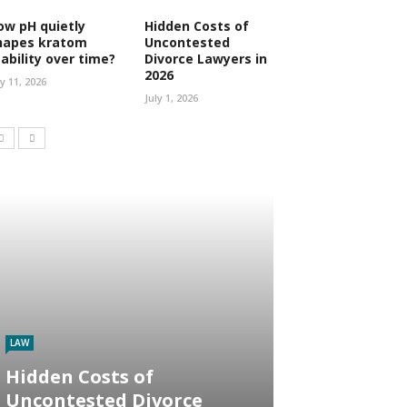
ow pH quietly
Hidden Costs of
hapes kratom
Uncontested
tability over time?
Divorce Lawyers in
2026
ly 11, 2026
July 1, 2026
LAW
Hidden Costs of
Uncontested Divorce