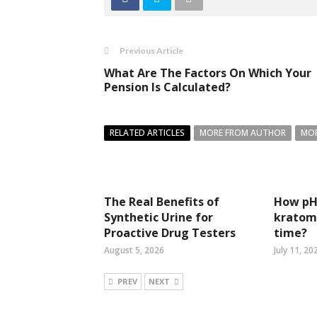
Previous Article
What Are The Factors On Which Your
Pension Is Calculated?
RELATED ARTICLES
MORE FROM AUTHOR
MOR
The Real Benefits of
How pH 
Synthetic Urine for
kratom 
Proactive Drug Testers
time?
August 5, 2026
July 11, 20
PREV
NEXT