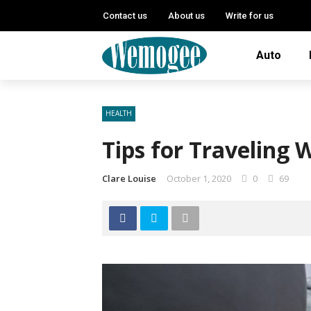
Contact us
About us
Write for us
Auto
HEALTH
Tips for Traveling 
Clare Louise
October 1, 2020
0
69