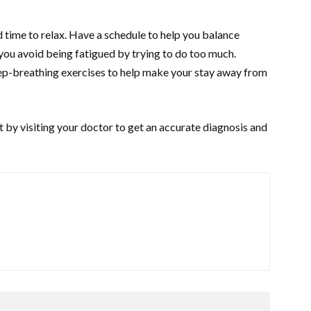
d time to relax. Have a schedule to help you balance
you avoid being fatigued by trying to do too much.
ep-breathing exercises to help make your stay away from
 by visiting your doctor to get an accurate diagnosis and