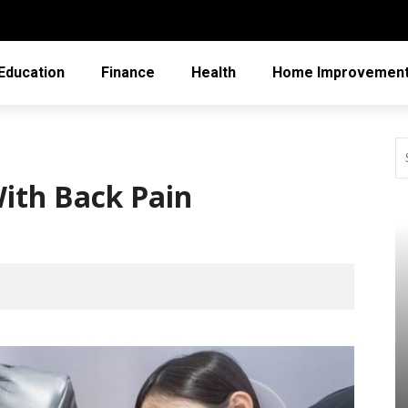
Education
Finance
Health
Home Improvemen
With Back Pain