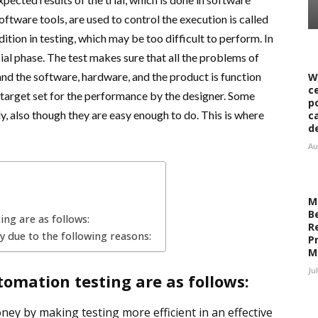
software tools, are used to control the execution is called
tion in testing, which may be too difficult to perform. In
ial phase. The test makes sure that all the problems of
nd the software, hardware, and the product is function
W
c
 target set for the performance by the designer. Some
p
y, also though they are easy enough to do. This is where
c
d
Au
M
B
ng are as follows:
R
y due to the following reasons:
Pr
M
Ju
omation testing are as follows:
ney by making testing more efficient in an effective