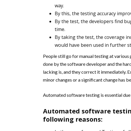
way.
By this, the testing accuracy imp
By the test, the developers find b
time.
By taking the test, the coverage i
would have been used in further s
People still go for manual testing at various
done by the software developer and the har
lacking is, and they correct it immediately. E
minor changes or a significant change has b
Automated software testing is essential due t
Automated software testin
following reasons: