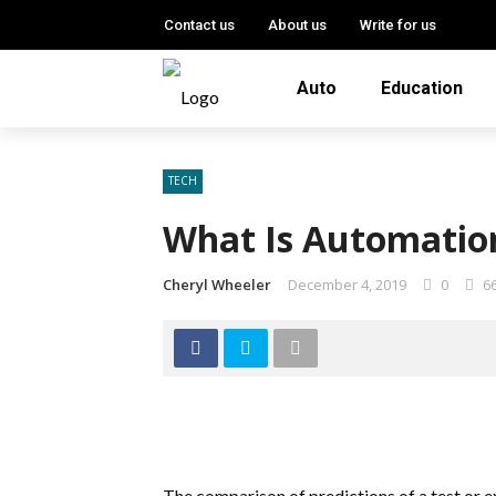
Contact us
About us
Write for us
Auto
Education
TECH
What Is Automatio
Cheryl Wheeler
December 4, 2019
0
6
The comparison of predictions of a test or ex