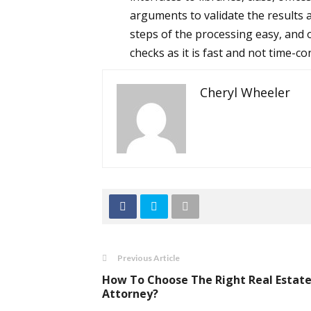
arguments to validate the results 
steps of the processing easy, and
checks as it is fast and not time-c
Cheryl Wheeler
Previous Article
How To Choose The Right Real Estat
Attorney?