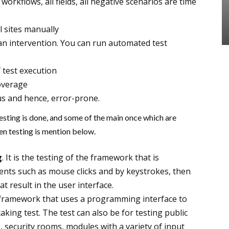
workflows, all fields, all negative scenarios are time
ual sites manually
n intervention. You can run automated test
 test execution
overage
s and hence, error-prone.
esting is done, and some of the main once which are
ven testing is mention below.
g
. It is the testing of the framework that is
ents such as mouse clicks and by keystrokes, then
 result in the user interface.
ing framework that uses a programming interface to
aking test. The test can also be for testing public
ces, security rooms, modules with a variety of input