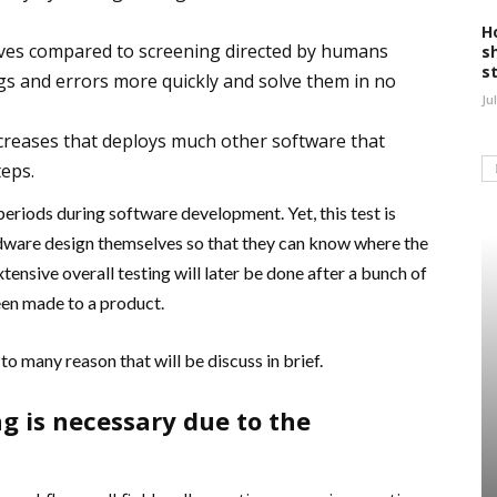
H
roves compared to screening directed by humans
s
s
ugs and errors more quickly and solve them in no
Ju
ncreases that deploys much other software that
teps.
 periods during software development. Yet, this test is
dware design themselves so that they can know where the
xtensive overall testing will later be done after a bunch of
een made to a product.
o many reason that will be discuss in brief.
g is necessary due to the