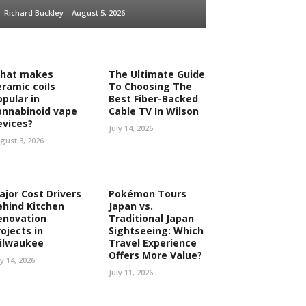
Richard Buckley
August 5, 2026
hat makes
The Ultimate Guide
eramic coils
To Choosing The
opular in
Best Fiber-Backed
annabinoid vape
Cable TV In Wilson
evices?
July 14, 2026
gust 3, 2026
ajor Cost Drivers
Pokémon Tours
ehind Kitchen
Japan vs.
enovation
Traditional Japan
ojects in
Sightseeing: Which
ilwaukee
Travel Experience
Offers More Value?
ly 14, 2026
July 11, 2026