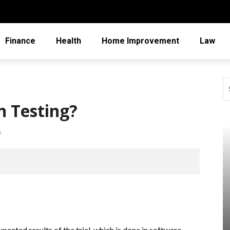
Finance
Health
Home Improvement
Law
n Testing?
6
pected results of the trial, which is done in software