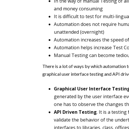
In the way of manual Testing of all 
and money consuming
It is difficult to test for multi-ling
Automation does not require huma
unattended (overnight)
Automation increases the speed of
Automation helps increase Test C
Manual Testing can become tediou
There is a lot of ways by which automation t
graphical user interface testing and API dri
Graphical User Interface Testin
generated by the user interface ev
one has to observe the changes that
API Driven Testing
. It is a test
validate the behavior of the undert
interfaces to libraries, class, offi