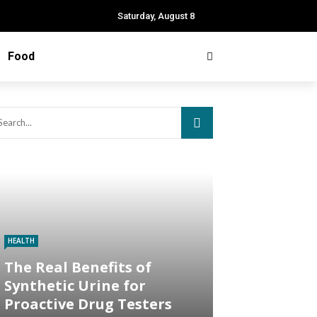
Saturday, August 8
Food
HEALTH
The Real Benefits of
Synthetic Urine for
Proactive Drug Testers