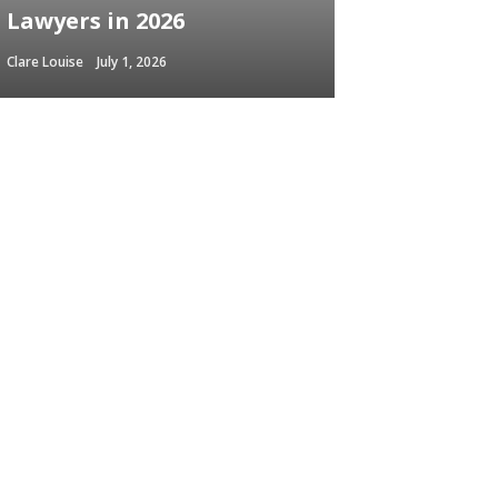
Lawyers in 2026
Clare Louise
July 1, 2026