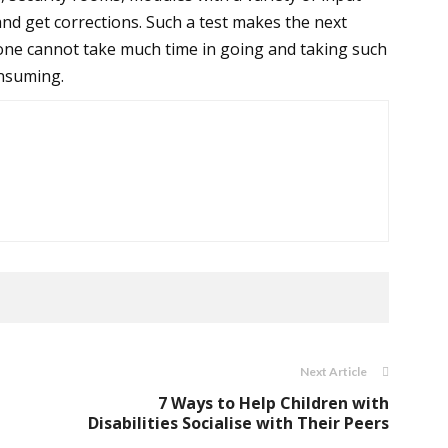
and get corrections. Such a test makes the next
 one cannot take much time in going and taking such
onsuming.
Next Article
e
7 Ways to Help Children with
Disabilities Socialise with Their Peers