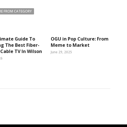
E FROM CATEGORY
timate Guide To
OGU in Pop Culture: From
g The Best Fiber-
Meme to Market
Cable TV In Wilson
June 29, 2025
26