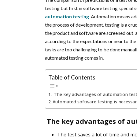
testing but first in software testing special 
automation testing
. Automation means addi
the process of development, testing is a cruc
the product and software are screened out, a
according to the expectations or near to the
tasks are too challenging to be done manuall
automated testing comes in.
Table of Contents
The key advantages of automation testi
Automated software testing is necessar
The key advantages of aut
The test saves a lot of time and mo