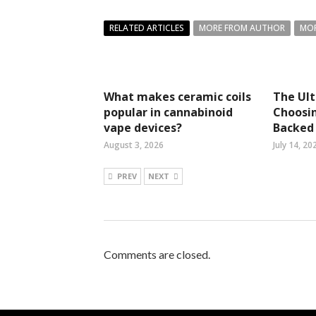
RELATED ARTICLES
MORE FROM AUTHOR
MOR
What makes ceramic coils
The Ul
popular in cannabinoid
Choosin
vape devices?
Backed 
August 3, 2026
July 14, 20
PREV
NEXT
Comments are closed.