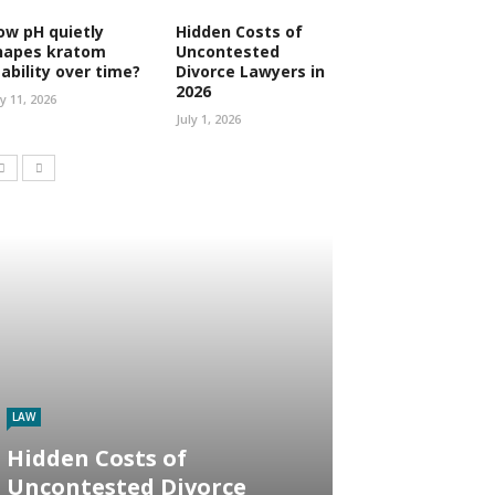
ow pH quietly
Hidden Costs of
hapes kratom
Uncontested
tability over time?
Divorce Lawyers in
2026
ly 11, 2026
July 1, 2026
LAW
Hidden Costs of
Uncontested Divorce