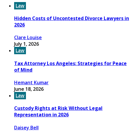
Law
Hidden Costs of Uncontested Divorce Lawyers in
2026
Clare Louise
July 1, 2026
Law
Tax Attorney Los Angeles: Strategies for Peace
of Mind
Hemant Kumar
June 18, 2026
Law
Custody Rights at Risk Without Legal
Representation in 2026
Daisey Bell