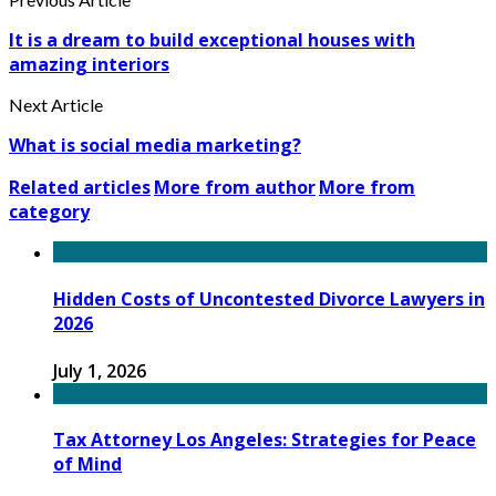
It is a dream to build exceptional houses with
amazing interiors
Next Article
What is social media marketing?
Related articles
More from author
More from
category
Hidden Costs of Uncontested Divorce Lawyers in
2026
July 1, 2026
Tax Attorney Los Angeles: Strategies for Peace
of Mind