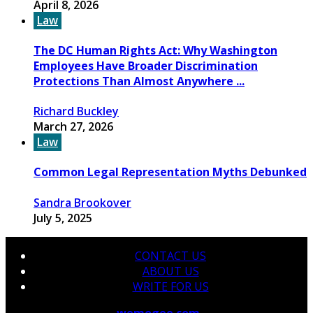
April 8, 2026
Law
The DC Human Rights Act: Why Washington
Employees Have Broader Discrimination
Protections Than Almost Anywhere ...
Richard Buckley
March 27, 2026
Law
Common Legal Representation Myths Debunked
Sandra Brookover
July 5, 2025
CONTACT US
ABOUT US
WRITE FOR US
© 2026 Copyright by
wemogee.com
All rights reserved.