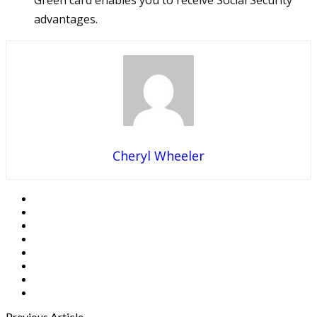
Green card enables you to receive Social Security
advantages.
Cheryl Wheeler
Previous Article