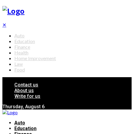
✕
Auto
Education
Finance
Health
Home Improvement
Law
Food
Contact us
About us
Write for us
Thursday, August 6
Auto
Education