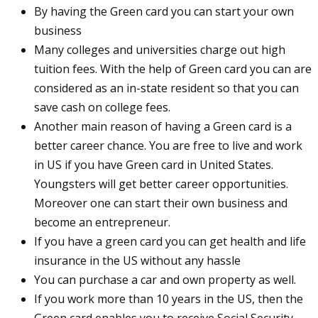
By having the Green card you can start your own
business
Many colleges and universities charge out high
tuition fees. With the help of Green card you can are
considered as an in-state resident so that you can
save cash on college fees.
Another main reason of having a Green card is a
better career chance. You are free to live and work
in US if you have Green card in United States.
Youngsters will get better career opportunities.
Moreover one can start their own business and
become an entrepreneur.
If you have a green card you can get health and life
insurance in the US without any hassle
You can purchase a car and own property as well.
If you work more than 10 years in the US, then the