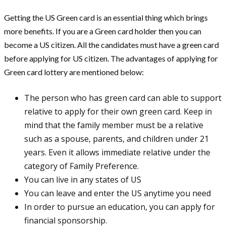
Getting the US Green card is an essential thing which brings
more benefits. If you are a Green card holder then you can
become a US citizen. All the candidates must have a green card
before applying for US citizen. The advantages of applying for
Green card lottery are mentioned below:
The person who has green card can able to support
relative to apply for their own green card. Keep in
mind that the family member must be a relative
such as a spouse, parents, and children under 21
years. Even it allows immediate relative under the
category of Family Preference.
You can live in any states of US
You can leave and enter the US anytime you need
In order to pursue an education, you can apply for
financial sponsorship.