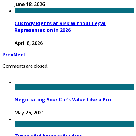
June 18, 2026
Custody Rights at Risk Without Legal
Representation in 2026
April 8, 2026
Prev
Next
Comments are closed.
Negotiating Your Car’s Value Like a Pro
May 26, 2021