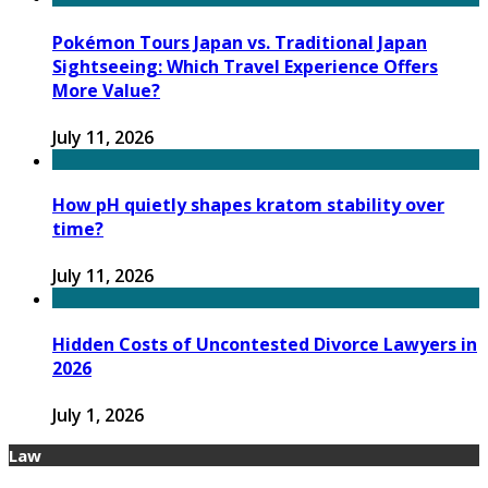
Pokémon Tours Japan vs. Traditional Japan
Sightseeing: Which Travel Experience Offers
More Value?
July 11, 2026
How pH quietly shapes kratom stability over
time?
July 11, 2026
Hidden Costs of Uncontested Divorce Lawyers in
2026
July 1, 2026
Law