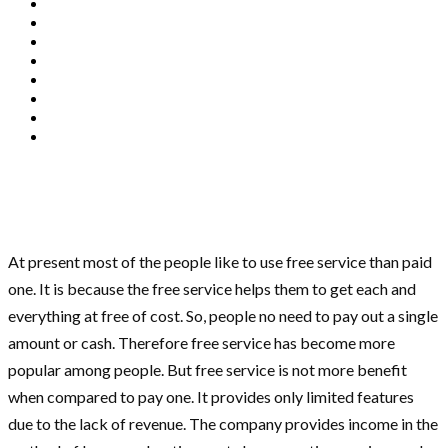
At present most of the people like to use free service than paid
one. It is because the free service helps them to get each and
everything at free of cost. So, people no need to pay out a single
amount or cash. Therefore free service has become more
popular among people. But free service is not more benefit
when compared to pay one. It provides only limited features
due to the lack of revenue. The company provides income in the