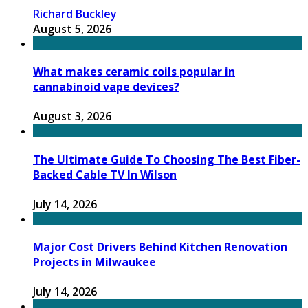
Richard Buckley
August 5, 2026
What makes ceramic coils popular in
cannabinoid vape devices?
August 3, 2026
The Ultimate Guide To Choosing The Best Fiber-
Backed Cable TV In Wilson
July 14, 2026
Major Cost Drivers Behind Kitchen Renovation
Projects in Milwaukee
July 14, 2026