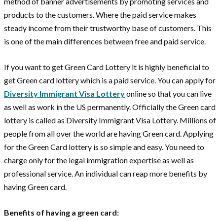
method of banner advertisements by promoting services and
products to the customers. Where the paid service makes
steady income from their trustworthy base of customers. This
is one of the main differences between free and paid service.
If you want to get Green Card Lottery it is highly beneficial to
get Green card lottery which is a paid service. You can apply for
Diversity Immigrant Visa Lottery
online so that you can live
as well as work in the US permanently. Officially the Green card
lottery is called as Diversity Immigrant Visa Lottery. Millions of
people from all over the world are having Green card. Applying
for the Green Card lottery is so simple and easy. You need to
charge only for the legal immigration expertise as well as
professional service. An individual can reap more benefits by
having Green card.
Benefits of having a green card: