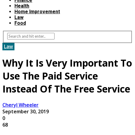
Finance
Health
Home Improvement
Law
Food
Law
Why It Is Very Important To
Use The Paid Service
Instead Of The Free Service
Cheryl Wheeler
September 30, 2019
0
68