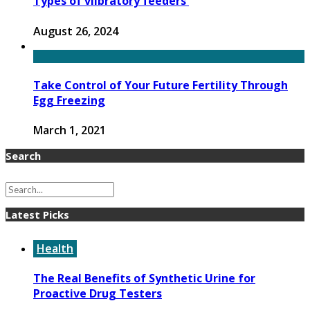
Types of viibratory feeders
August 26, 2024
Take Control of Your Future Fertility Through
Egg Freezing
March 1, 2021
Search
Latest Picks
Health
The Real Benefits of Synthetic Urine for
Proactive Drug Testers