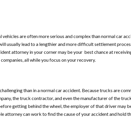
 vehicles are often more serious and complex than normal car acci
 will usually lead to a lengthier and more difficult settlement proce
ident attorney in your corner may be your best chance at receivin
 companies, all while you focus on your recovery.
 challenging than in a normal car accident. Because trucks are comm
ompany, the truck contractor, and even the manufacturer of the truc
before getting behind the wheel, the employer of that driver may be h
 attorney can work to find the cause of your accident and hold th