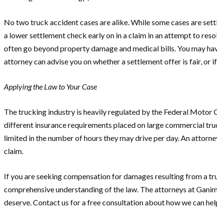
No two truck accident cases are alike. While some cases are sett
a lower settlement check early on in a claim in an attempt to re
often go beyond property damage and medical bills. You may have
attorney can advise you on whether a settlement offer is fair, or 
Applying the Law to Your Case
The trucking industry is heavily regulated by the Federal Motor 
different insurance requirements placed on large commercial truc
limited in the number of hours they may drive per day. An attorne
claim.
If you are seeking compensation for damages resulting from a truc
comprehensive understanding of the law. The attorneys at Ganim 
deserve. Contact us for a free consultation about how we can hel