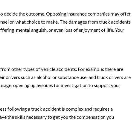
al to decide the outcome. Opposing insurance companies may offer
counsel on what choice to make. The damages from truck accidents
ring, mental anguish, or even loss of enjoyment of life. Your
from other types of vehicle accidents. For example: there are
r drivers such as alcohol or substance use; and truck drivers are
vantage, opening up avenues for investigation to support your
cess following a truck accident is complex and requires a
ve the skills necessary to get you the compensation you