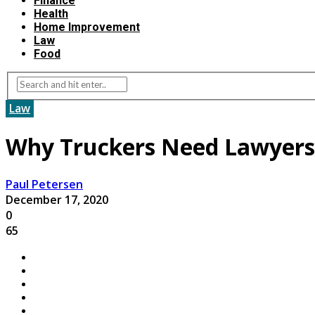
Finance
Health
Home Improvement
Law
Food
Law
Why Truckers Need Lawyers
Paul Petersen
December 17, 2020
0
65