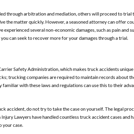
led through arbitration and mediation, others will proceed to tri
solve the matter quickly. However, a seasoned attorney can offer 
 experienced several non-economic damages, such as pain and suffe
if you can seek to recover more for your damages through a trial.
Carrier Safety Administration, which makes truck accidents unique 
ks; trucking companies are required to maintain records about thei
y familiar with these laws and regulations can use this to their ad
k accident, do not try to take the case on yourself. The legal pro
Injury Lawyers have handled countless truck accident cases and ha
p your case.