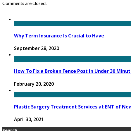
Comments are closed.
Why Term Insurance Is Crucial to Have
September 28, 2020
How To Fix a Broken Fence Post in Under 30 Minut
February 20, 2020
Plastic Surgery Treatment Services at ENT of Ne
April 30, 2021
Search