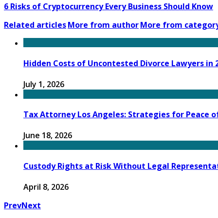
6 Risks of Cryptocurrency Every Business Should Know
Related articles
More from author
More from categor
Hidden Costs of Uncontested Divorce Lawyers in 
July 1, 2026
Tax Attorney Los Angeles: Strategies for Peace o
June 18, 2026
Custody Rights at Risk Without Legal Representat
April 8, 2026
Prev
Next