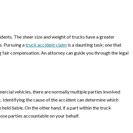
dents. The sheer size and weight of trucks have a greater
ss. Pursuing a
truck accident claim
is a daunting task; one that
g fair compensation. An attorney can guide you through the legal
ercial vehicles, there are normally multiple parties involved
k. Identifying the cause of the accident can determine which
eld liable. On the other hand, if a part within the truck
ose parties accountable on your behalf.