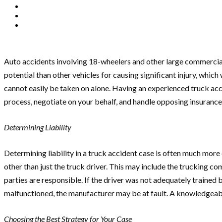
Auto accidents involving 18-wheelers and other large commercial
potential than other vehicles for causing significant injury, which
cannot easily be taken on alone. Having an experienced truck acc
process, negotiate on your behalf, and handle opposing insurance
Determining Liability
Determining liability in a truck accident case is often much more
other than just the truck driver. This may include the trucking c
parties are responsible. If the driver was not adequately trained 
malfunctioned, the manufacturer may be at fault. A knowledgeable
Choosing the Best Strategy for Your Case