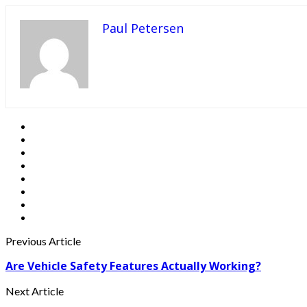
Paul Petersen
Previous Article
Are Vehicle Safety Features Actually Working?
Next Article