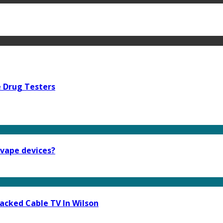
e Drug Testers
 vape devices?
acked Cable TV In Wilson