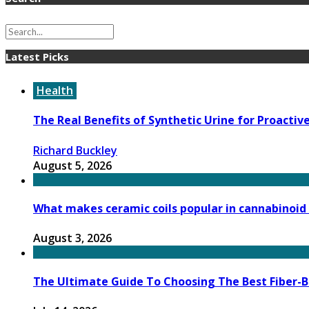
Latest Picks
Health
The Real Benefits of Synthetic Urine for Proactiv
Richard Buckley
August 5, 2026
What makes ceramic coils popular in cannabinoid
August 3, 2026
The Ultimate Guide To Choosing The Best Fiber-B