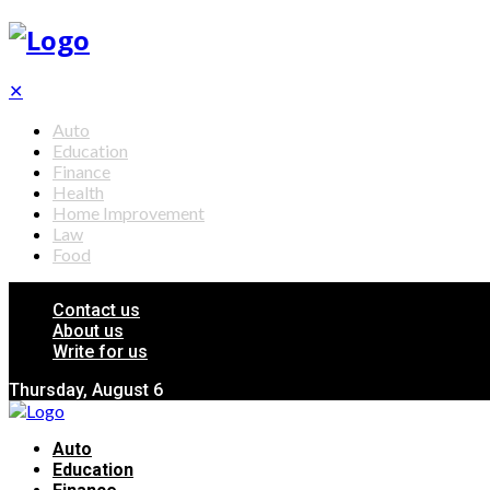
✕
Auto
Education
Finance
Health
Home Improvement
Law
Food
Contact us
About us
Write for us
Thursday, August 6
Auto
Education