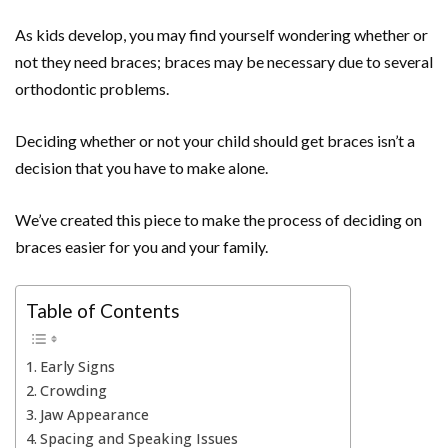
As kids develop, you may find yourself wondering whether or
not they need braces; braces may be necessary due to several
orthodontic problems.
Deciding whether or not your child should get braces isn’t a
decision that you have to make alone.
We’ve created this piece to make the process of deciding on
braces easier for you and your family.
Table of Contents
Early Signs
Crowding
Jaw Appearance
Spacing and Speaking Issues