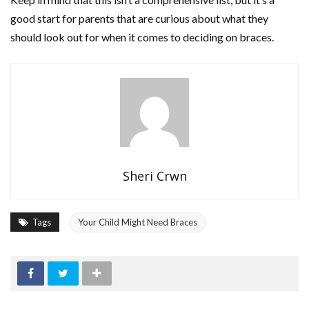
good start for parents that are curious about what they
should look out for when it comes to deciding on braces.
Sheri Crwn
Tags
Your Child Might Need Braces