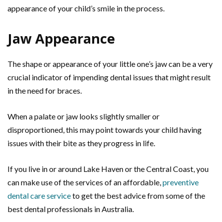
appearance of your child’s smile in the process.
Jaw Appearance
The shape or appearance of your little one’s jaw can be a very
crucial indicator of impending dental issues that might result
in the need for braces.
When a palate or jaw looks slightly smaller or
disproportioned, this may point towards your child having
issues with their bite as they progress in life.
If you live in or around Lake Haven or the Central Coast, you
can make use of the services of an affordable,
preventive
dental care service
to get the best advice from some of the
best dental professionals in Australia.