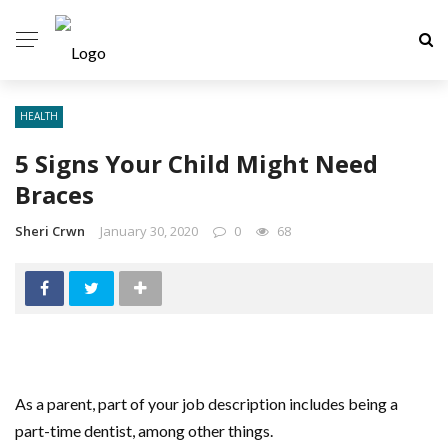
HEALTH
5 Signs Your Child Might Need
Braces
Sheri Crwn
January 30, 2020
0
68
As a parent, part of your job description includes being a
part-time dentist, among other things.