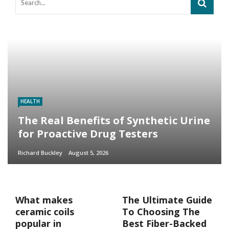
HEALTH
The Real Benefits of Synthetic Urine
for Proactive Drug Testers
Richard Buckley
August 5, 2026
What makes
The Ultimate Guide
ceramic coils
To Choosing The
popular in
Best Fiber-Backed