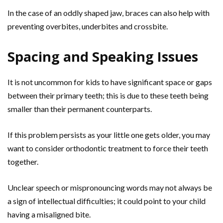
In the case of an oddly shaped jaw, braces can also help with
preventing overbites, underbites and crossbite.
Spacing and Speaking Issues
It is not uncommon for kids to have significant space or gaps
between their primary teeth; this is due to these teeth being
smaller than their permanent counterparts.
If this problem persists as your little one gets older, you may
want to consider orthodontic treatment to force their teeth
together.
Unclear speech or mispronouncing words may not always be
a sign of intellectual difficulties; it could point to your child
having a misaligned bite.