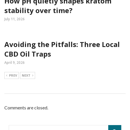
How pH quietly shapes kratom
stability over time?
July 11, 2026
Avoiding the Pitfalls: Three Local
CBD Oil Traps
April 9, 2026
PREV
NEXT
Comments are closed.