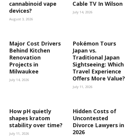
cannabinoid vape
Cable TV In Wilson
devices?
July 14, 2026
August 3, 2026
Major Cost Drivers
Pokémon Tours
Behind Kitchen
Japan vs.
Renovation
Traditional Japan
Projects in
Sightseeing: Which
Milwaukee
Travel Experience
Offers More Value?
July 14, 2026
July 11, 2026
How pH quietly
Hidden Costs of
shapes kratom
Uncontested
stability over time?
Divorce Lawyers in
2026
July 11, 2026