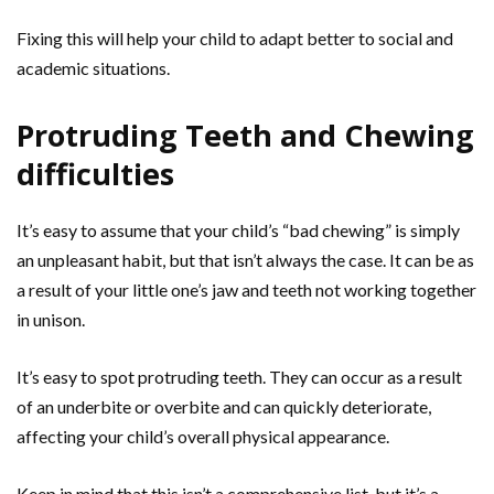
Fixing this will help your child to adapt better to social and
academic situations.
Protruding Teeth and Chewing
difficulties
It’s easy to assume that your child’s “bad chewing” is simply
an unpleasant habit, but that isn’t always the case. It can be as
a result of your little one’s jaw and teeth not working together
in unison.
It’s easy to spot protruding teeth. They can occur as a result
of an underbite or overbite and can quickly deteriorate,
affecting your child’s overall physical appearance.
Keep in mind that this isn’t a comprehensive list, but it’s a