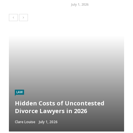
July 1, 2026
LAW
Hidden Costs of Uncontested
Divorce Lawyers in 2026
Clare Louise
July 1, 2026