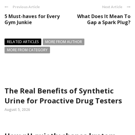
Previous Article
Next Article
5 Must-haves for Every
What Does It Mean To
Gym Junkie
Gap a Spark Plug?
RELATED ARTICLES
MORE FROM AUTHOR
MORE FROM CATEGORY
The Real Benefits of Synthetic
Urine for Proactive Drug Testers
August 5, 2026