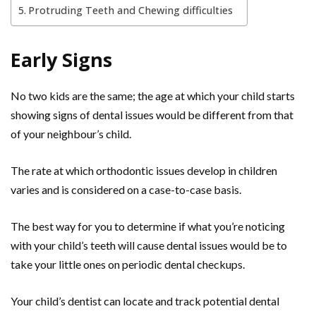
Protruding Teeth and Chewing difficulties
Early Signs
No two kids are the same; the age at which your child starts
showing signs of dental issues would be different from that
of your neighbour’s child.
The rate at which orthodontic issues develop in children
varies and is considered on a case-to-case basis.
The best way for you to determine if what you’re noticing
with your child’s teeth will cause dental issues would be to
take your little ones on periodic dental checkups.
Your child’s dentist can locate and track potential dental