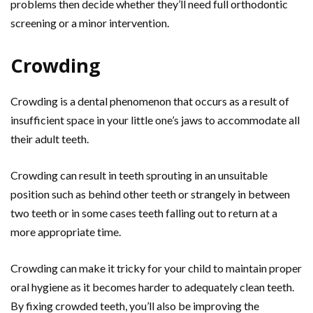
problems then decide whether they’ll need full orthodontic
screening or a minor intervention.
Crowding
Crowding is a dental phenomenon that occurs as a result of
insufficient space in your little one’s jaws to accommodate all
their adult teeth.
Crowding can result in teeth sprouting in an unsuitable
position such as behind other teeth or strangely in between
two teeth or in some cases teeth falling out to return at a
more appropriate time.
Crowding can make it tricky for your child to maintain proper
oral hygiene as it becomes harder to adequately clean teeth.
By fixing crowded teeth, you’ll also be improving the