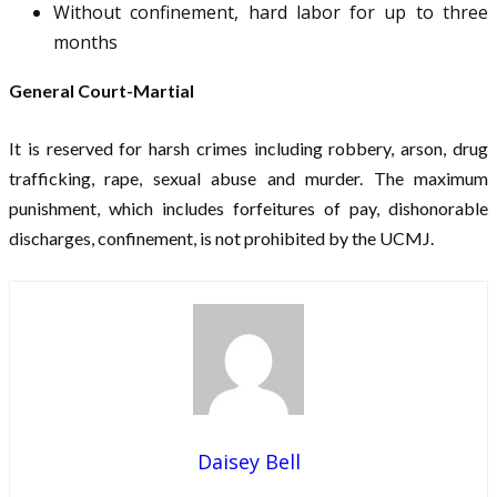
Without confinement, hard labor for up to three
months
General Court-Martial
It is reserved for harsh crimes including robbery, arson, drug
trafficking, rape, sexual abuse and murder. The maximum
punishment, which includes forfeitures of pay, dishonorable
discharges, confinement, is not prohibited by the UCMJ.
Daisey Bell