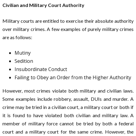
Civilian and Military Court Authority
Military courts are entitled to exercise their absolute authority
over military crimes. A few examples of purely military crimes
are as follows:
Mutiny
Sedition
Insubordinate Conduct
Failing to Obey an Order from the Higher Authority
However, most crimes violate both military and civilian laws.
Some examples include robbery, assault, DUIs and murder. A
crime may be tried in a civilian court, a military court or both if
it is found to have violated both civilian and military law. A
member of military force cannot be tried by both a federal
court and a military court for the same crime. However, the