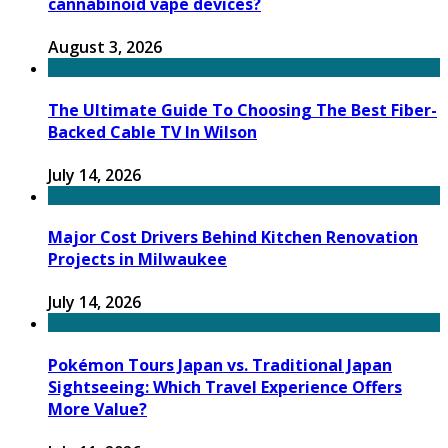
cannabinoid vape devices?
August 3, 2026
The Ultimate Guide To Choosing The Best Fiber-
Backed Cable TV In Wilson
July 14, 2026
Major Cost Drivers Behind Kitchen Renovation
Projects in Milwaukee
July 14, 2026
Pokémon Tours Japan vs. Traditional Japan
Sightseeing: Which Travel Experience Offers
More Value?