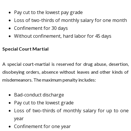
Pay cut to the lowest pay grade
Loss of two-thirds of monthly salary for one month
Confinement for 30 days
Without confinement, hard labor for 45 days
Special Court Martial
A special court-martial is reserved for drug abuse, desertion,
disobeying orders, absence without leaves and other kinds of
misdemeanors. The maximum penalty includes:
Bad-conduct discharge
Pay cut to the lowest grade
Loss of two-thirds of monthly salary for up to one
year
Confinement for one year