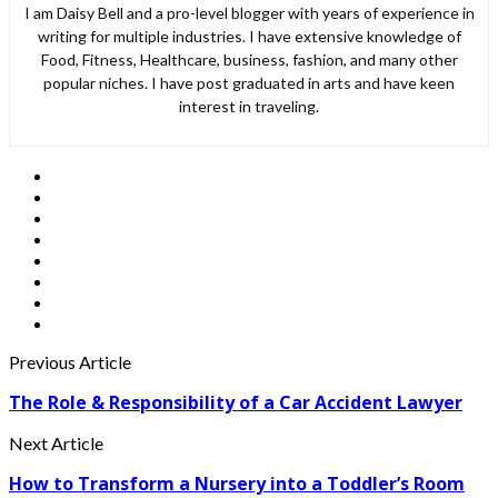
I am Daisy Bell and a pro-level blogger with years of experience in
writing for multiple industries. I have extensive knowledge of
Food, Fitness, Healthcare, business, fashion, and many other
popular niches. I have post graduated in arts and have keen
interest in traveling.
Previous Article
The Role & Responsibility of a Car Accident Lawyer
Next Article
How to Transform a Nursery into a Toddler’s Room