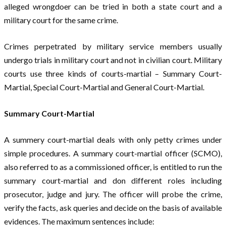
alleged wrongdoer can be tried in both a state court and a
military court for the same crime.
Crimes perpetrated by military service members usually
undergo trials in military court and not in civilian court. Military
courts use three kinds of courts-martial – Summary Court-
Martial, Special Court-Martial and General Court-Martial.
Summary Court-Martial
A summery court-martial deals with only petty crimes under
simple procedures. A summary court-martial officer (SCMO),
also referred to as a commissioned officer, is entitled to run the
summary court-martial and don different roles including
prosecutor, judge and jury. The officer will probe the crime,
verify the facts, ask queries and decide on the basis of available
evidences. The maximum sentences include: