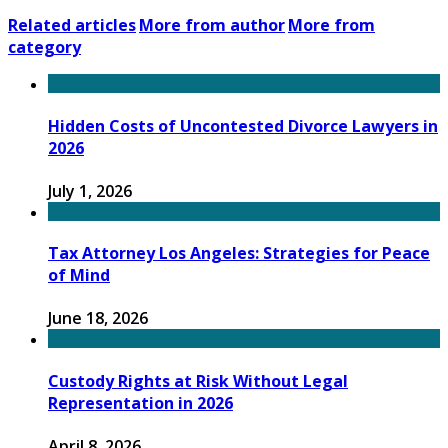
Related articles
More from author
More from
category
Hidden Costs of Uncontested Divorce Lawyers in
2026
July 1, 2026
Tax Attorney Los Angeles: Strategies for Peace
of Mind
June 18, 2026
Custody Rights at Risk Without Legal
Representation in 2026
April 8, 2026