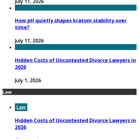
July 11, 2026
How pH quietly shapes kratom stability over
time?
July 11, 2026
Hidden Costs of Uncontested Divorce Lawyers in
2026
July 1, 2026
Law
Law
Hidden Costs of Uncontested Divorce Lawyers in
2026