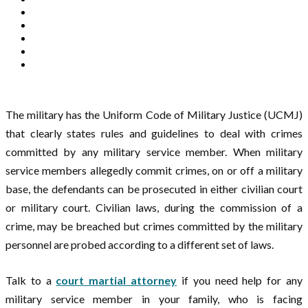
The military has the Uniform Code of Military Justice (UCMJ)
that clearly states rules and guidelines to deal with crimes
committed by any military service member. When military
service members allegedly commit crimes, on or off a military
base, the defendants can be prosecuted in either civilian court
or military court. Civilian laws, during the commission of a
crime, may be breached but crimes committed by the military
personnel are probed according to a different set of laws.
Talk to a
court martial attorney
if you need help for any
military service member in your family, who is facing