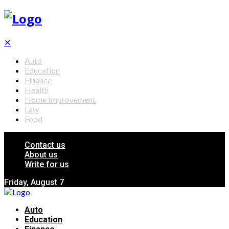
✕
Auto
Education
Finance
Health
Home Improvement
Law
Food
Contact us
About us
Write for us
Friday, August 7
Auto
Education