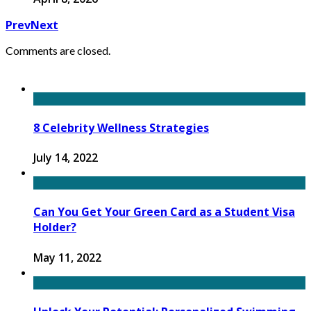
Prev
Next
Comments are closed.
8 Celebrity Wellness Strategies
July 14, 2022
Can You Get Your Green Card as a Student Visa
Holder?
May 11, 2022