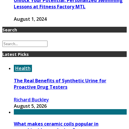
Unlock Your Potential: Personalized Swimming
Lessons at Fitness Factory MTL
August 1, 2024
Search
Latest Picks
Health
The Real Benefits of Synthetic Urine for
Proactive Drug Testers
Richard Buckley
August 5, 2026
What makes ceramic coils popular in