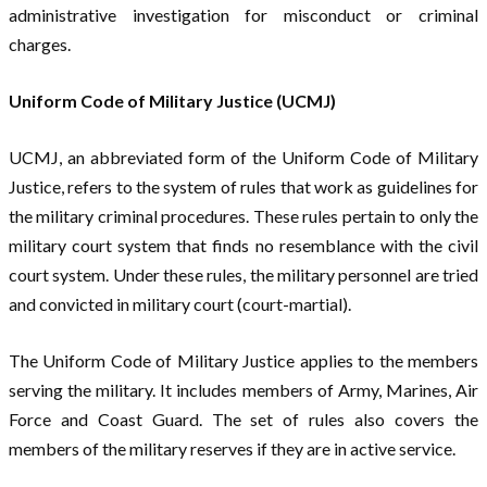
administrative investigation for misconduct or criminal
charges.
Uniform Code of Military Justice (UCMJ)
UCMJ, an abbreviated form of the Uniform Code of Military
Justice, refers to the system of rules that work as guidelines for
the military criminal procedures. These rules pertain to only the
military court system that finds no resemblance with the civil
court system. Under these rules, the military personnel are tried
and convicted in military court (court-martial).
The Uniform Code of Military Justice applies to the members
serving the military. It includes members of Army, Marines, Air
Force and Coast Guard. The set of rules also covers the
members of the military reserves if they are in active service.