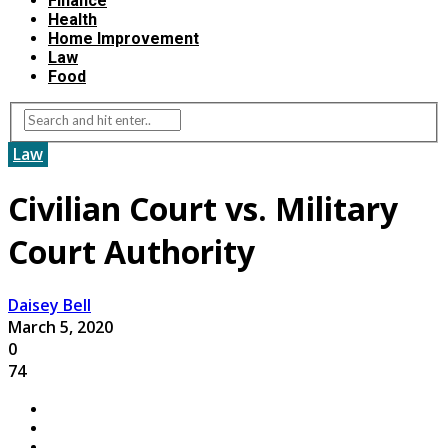
Finance
Health
Home Improvement
Law
Food
Law
Civilian Court vs. Military
Court Authority
Daisey Bell
March 5, 2020
0
74