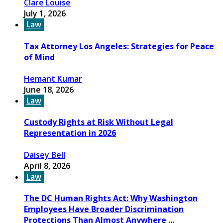
Clare Louise
July 1, 2026
Law
Tax Attorney Los Angeles: Strategies for Peace
of Mind
Hemant Kumar
June 18, 2026
Law
Custody Rights at Risk Without Legal
Representation in 2026
Daisey Bell
April 8, 2026
Law
The DC Human Rights Act: Why Washington
Employees Have Broader Discrimination
Protections Than Almost Anywhere ...