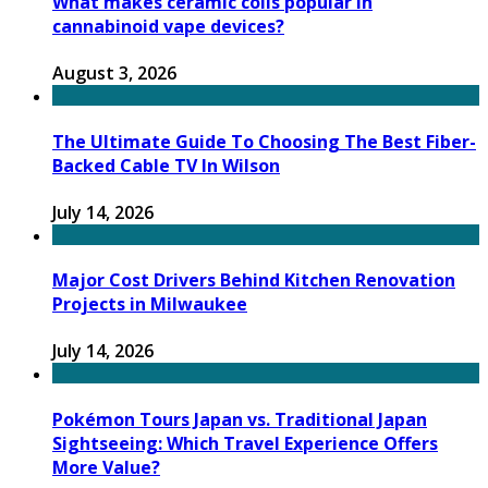
What makes ceramic coils popular in
cannabinoid vape devices?
August 3, 2026
The Ultimate Guide To Choosing The Best Fiber-
Backed Cable TV In Wilson
July 14, 2026
Major Cost Drivers Behind Kitchen Renovation
Projects in Milwaukee
July 14, 2026
Pokémon Tours Japan vs. Traditional Japan
Sightseeing: Which Travel Experience Offers
More Value?