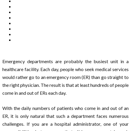
Emergency departments are probably the busiest unit in a
healthcare facility. Each day, people who seek medical services
would rather go to an emergency room (ER) than go straight to
the right physician. The result is that at least hundreds of people
come in and out of ERs each day.
With the daily numbers of patients who come in and out of an
ER, it is only natural that such a department faces numerous
challenges. If you are a hospital administrator, one of your