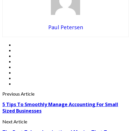
Paul Petersen
Previous Article
5 Tips To Smoothly Manage Accounting For Small
Sized Businesses
Next Article