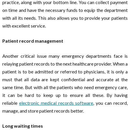
practice, along with your bottom line. You can collect payment
on time and have the necessary funds to equip the department
with all its needs. This also allows you to provide your patients
with excellent service.
Patient record management
Another critical issue many emergency departments face is
relaying patient records to the next healthcare provider. When a
patient is to be admitted or referred to physicians, it is only a
must that all data are kept confidential and accurate at the
same time. But with all the patients who need emergency care,
it can be hard to keep up to ensure all these. By having
reliable
electronic medical records software
, you can record,
manage, and store patient records better.
Long waiting times