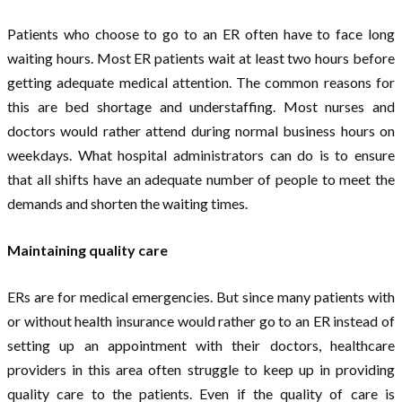
Patients who choose to go to an ER often have to face long
waiting hours. Most ER patients wait at least two hours before
getting adequate medical attention. The common reasons for
this are bed shortage and understaffing. Most nurses and
doctors would rather attend during normal business hours on
weekdays. What hospital administrators can do is to ensure
that all shifts have an adequate number of people to meet the
demands and shorten the waiting times.
Maintaining quality care
ERs are for medical emergencies. But since many patients with
or without health insurance would rather go to an ER instead of
setting up an appointment with their doctors, healthcare
providers in this area often struggle to keep up in providing
quality care to the patients. Even if the quality of care is