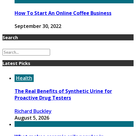
How To Start An Online Coffee Business
September 30, 2022
Search
Latest Picks
Health
The Real Benefits of Synthetic Urine for
Proactive Drug Testers
Richard Buckley
August 5, 2026