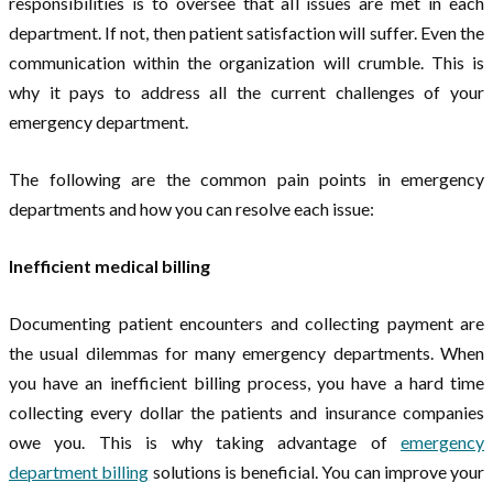
responsibilities is to oversee that all issues are met in each
department. If not, then patient satisfaction will suffer. Even the
communication within the organization will crumble. This is
why it pays to address all the current challenges of your
emergency department.
The following are the common pain points in emergency
departments and how you can resolve each issue:
Inefficient medical billing
Documenting patient encounters and collecting payment are
the usual dilemmas for many emergency departments. When
you have an inefficient billing process, you have a hard time
collecting every dollar the patients and insurance companies
owe you. This is why taking advantage of
emergency
department billing
solutions is beneficial. You can improve your