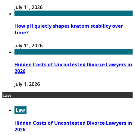
July 11, 2026
How pH quietly shapes kratom stability over
time?
July 11, 2026
Hidden Costs of Uncontested Divorce Lawyers in
2026
July 1, 2026
Law
Law
Hidden Costs of Uncontested Divorce Lawyers in
2026