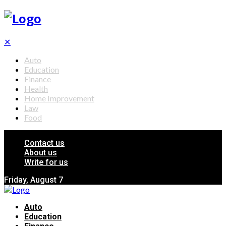
✕
Auto
Education
Finance
Health
Home Improvement
Law
Food
Contact us
About us
Write for us
Friday, August 7
Auto
Education