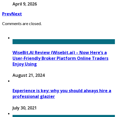
April 9, 2026
Prev
Next
Comments are closed.
WiseBit.AI Review (Wisebit.ai) – Now Here’s a
User-Friendly Broker Platform Online Traders
Enjoy Using
August 21, 2024
Experience is key: why you should always hire a
professional glazier
July 30, 2021