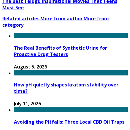
The Best Telugu Inspirational Movies That Teens
Must See
Related articles
More from author
More from
category
The Real Benefits of Synthetic Urine for
Proactive Drug Testers
August 5, 2026
How pH quietly shapes kratom stability over
time?
July 11, 2026
Avoiding the Pitfalls: Three Local CBD Oil Traps