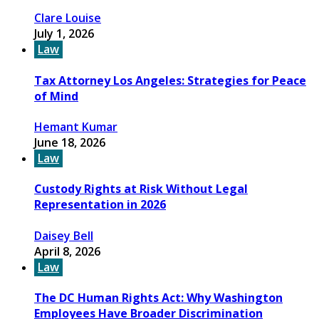
Clare Louise
July 1, 2026
Law
Tax Attorney Los Angeles: Strategies for Peace
of Mind
Hemant Kumar
June 18, 2026
Law
Custody Rights at Risk Without Legal
Representation in 2026
Daisey Bell
April 8, 2026
Law
The DC Human Rights Act: Why Washington
Employees Have Broader Discrimination