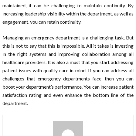
maintained, it can be challenging to maintain continuity. By
increasing leadership visibility within the department, as well as
engagement, you can retain continuity.
Managing an emergency department is a challenging task. But
this is not to say that this is impossible. All it takes is investing
in the right systems and improving collaboration among all
healthcare providers. It is also a must that you start addressing
patient issues with quality care in mind. If you can address all
challenges that emergency departments face, then you can
boost your department’s performance. You can increase patient
satisfaction rating and even enhance the bottom line of the
department.