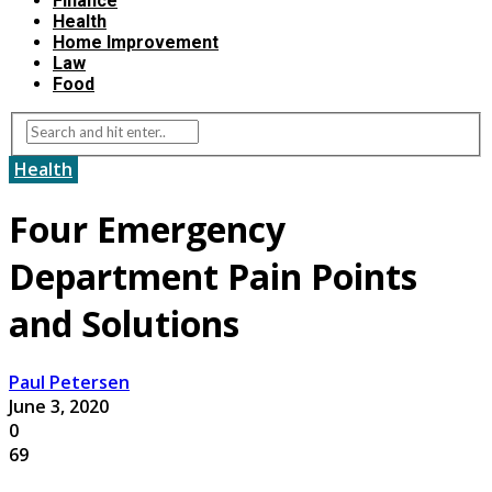
Finance
Health
Home Improvement
Law
Food
Health
Four Emergency
Department Pain Points
and Solutions
Paul Petersen
June 3, 2020
0
69