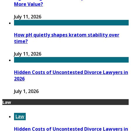
More Value?
July 11, 2026
How pH quietly shapes kratom stability over
time?
July 11, 2026
Hidden Costs of Uncontested Divorce Lawyers in
2026
July 1, 2026
Law
Law
Hidden Costs of Uncontested Divorce Lawyers in