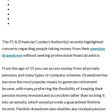
The FCA (Financial Conduct Authority) recently highlighted
concerns regarding people taking money from their
pension
drawdown
without seeking professional financial advice.
From the age of 55 you can access money from all private
pensions and many types of company schemes. Drawdown has
become the most popular means to generate retirement
income, with many preferring the flexibility of keeping their
pension money invested and accessible rather than locking it
into an annuity, which would provide a guaranteed lifetime
income. Flexible drawdown also enables any residual pension