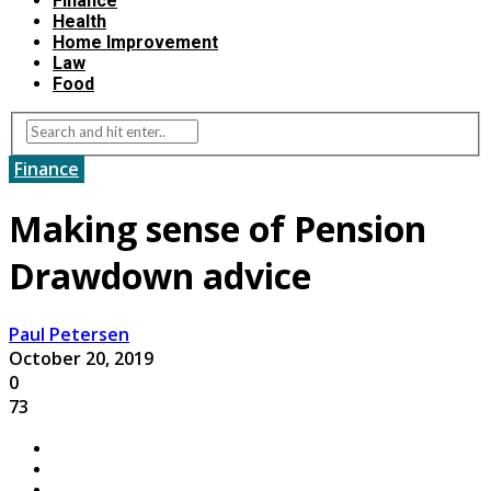
Finance
Health
Home Improvement
Law
Food
Finance
Making sense of Pension
Drawdown advice
Paul Petersen
October 20, 2019
0
73