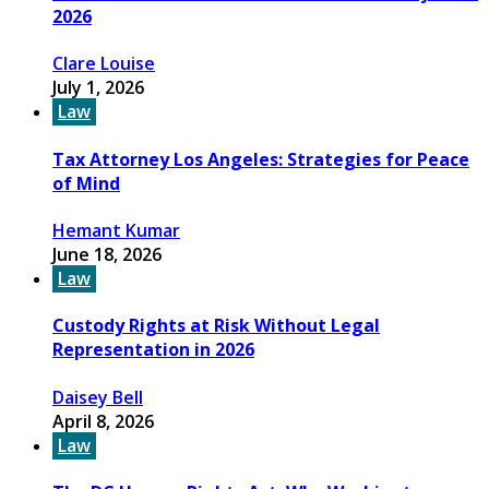
2026
Clare Louise
July 1, 2026
Law
Tax Attorney Los Angeles: Strategies for Peace
of Mind
Hemant Kumar
June 18, 2026
Law
Custody Rights at Risk Without Legal
Representation in 2026
Daisey Bell
April 8, 2026
Law