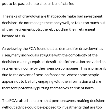
pot to be passed on to chosen beneficiaries
The risks of drawdown are that people make bad investment
decisions, do not manage the money well, or take too much out
of their retirement pots, thereby putting their retirement
income at risk.
A review by the FCA found that as demand for drawdown has
risen, many individuals struggle with the complexity of the
decision-making required, despite the information provided on
retirement income by their pension companies. This is primarily
due to the advent of pension freedoms, where some people
appear not to be fully engaging with the information and are
therefore potentially putting themselves at risk of harm.
The FCA raised concerns that pension savers making decisions
without advice could be exposed to investments that are too