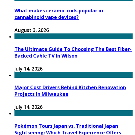
What makes ceramic coils popular in
cannabinoid vape devices?
August 3, 2026
The Ultimate Guide To Choosing The Best Fiber-
Backed Cable TV In Wilson
July 14, 2026
Major Cost Drivers Behind Kitchen Renovation
Projects in Milwaukee
July 14, 2026
Pokémon Tours Japan vs. Traditional Japan
Sightseeing: Which Travel Experience Offers