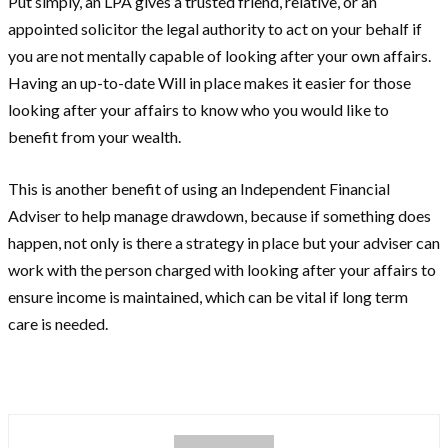
Put simply, an LPA gives a trusted friend, relative, or an
appointed solicitor the legal authority to act on your behalf if
you are not mentally capable of looking after your own affairs.
Having an up-to-date Will in place makes it easier for those
looking after your affairs to know who you would like to
benefit from your wealth.
This is another benefit of using an Independent Financial
Adviser to help manage drawdown, because if something does
happen, not only is there a strategy in place but your adviser can
work with the person charged with looking after your affairs to
ensure income is maintained, which can be vital if long term
care is needed.