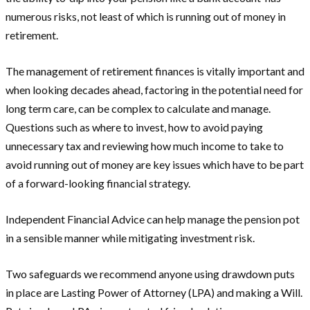
numerous risks, not least of which is running out of money in
retirement.
The management of retirement finances is vitally important and
when looking decades ahead, factoring in the potential need for
long term care, can be complex to calculate and manage.
Questions such as where to invest, how to avoid paying
unnecessary tax and reviewing how much income to take to
avoid running out of money are key issues which have to be part
of a forward-looking financial strategy.
Independent Financial Advice can help manage the pension pot
in a sensible manner while mitigating investment risk.
Two safeguards we recommend anyone using drawdown puts
in place are Lasting Power of Attorney (LPA) and making a Will.