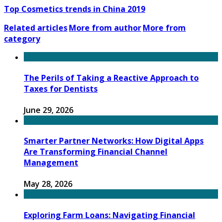
Top Cosmetics trends in China 2019
Related articles
More from author
More from
category
The Perils of Taking a Reactive Approach to
Taxes for Dentists
June 29, 2026
Smarter Partner Networks: How Digital Apps
Are Transforming Financial Channel
Management
May 28, 2026
Exploring Farm Loans: Navigating Financial