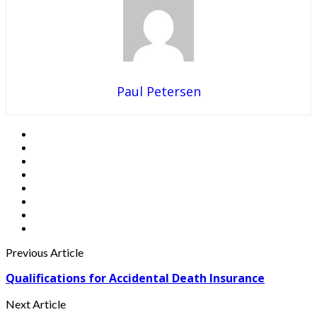
Paul Petersen
Previous Article
Qualifications for Accidental Death Insurance
Next Article