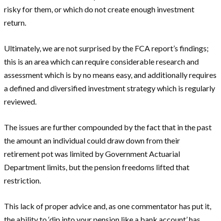
risky for them, or which do not create enough investment
return.
Ultimately, we are not surprised by the FCA report’s findings;
this is an area which can require considerable research and
assessment which is by no means easy, and additionally requires
a defined and diversified investment strategy which is regularly
reviewed.
The issues are further compounded by the fact that in the past
the amount an individual could draw down from their
retirement pot was limited by Government Actuarial
Department limits, but the pension freedoms lifted that
restriction.
This lack of proper advice and, as one commentator has put it,
the ability to ‘dip into your pension like a bank account’ has