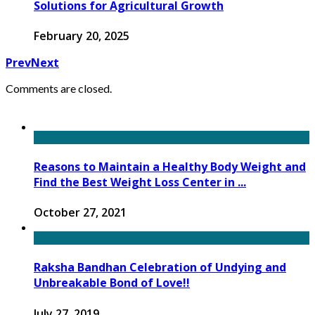
Solutions for Agricultural Growth
February 20, 2025
Prev
Next
Comments are closed.
Reasons to Maintain a Healthy Body Weight and
Find the Best Weight Loss Center in ...
October 27, 2021
Raksha Bandhan Celebration of Undying and
Unbreakable Bond of Love!!
July 27, 2019