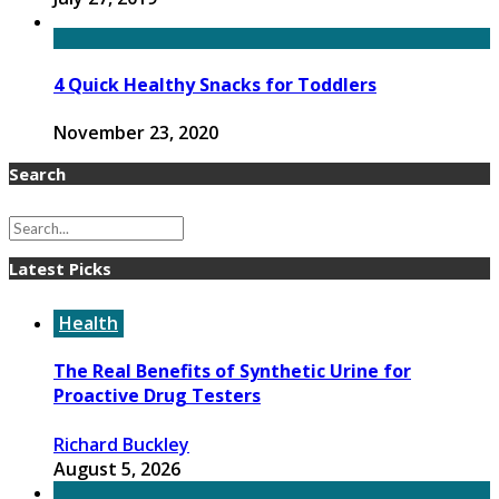
4 Quick Healthy Snacks for Toddlers
November 23, 2020
Search
Latest Picks
Health
The Real Benefits of Synthetic Urine for
Proactive Drug Testers
Richard Buckley
August 5, 2026