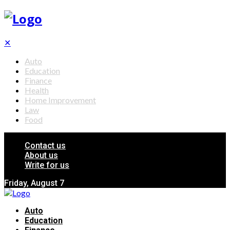
✕
Auto
Education
Finance
Health
Home Improvement
Law
Food
Contact us
About us
Write for us
Friday, August 7
Auto
Education