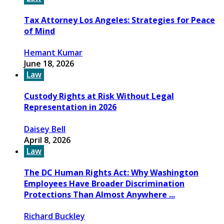
Tax Attorney Los Angeles: Strategies for Peace
of Mind
Hemant Kumar
June 18, 2026
Law
Custody Rights at Risk Without Legal
Representation in 2026
Daisey Bell
April 8, 2026
Law
The DC Human Rights Act: Why Washington
Employees Have Broader Discrimination
Protections Than Almost Anywhere ...
Richard Buckley