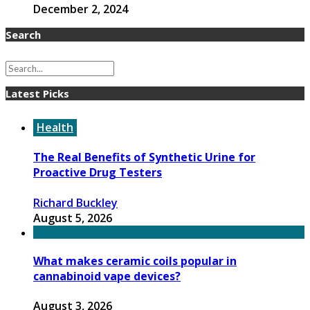
December 2, 2024
Search
Latest Picks
Health
The Real Benefits of Synthetic Urine for
Proactive Drug Testers
Richard Buckley
August 5, 2026
What makes ceramic coils popular in
cannabinoid vape devices?
August 3, 2026