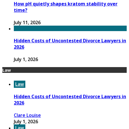
How pH quietly shapes kratom stability over
time?
July 11, 2026
Hidden Costs of Uncontested Divorce Lawyers in
2026
July 1, 2026
Law
Law
Hidden Costs of Uncontested Divorce Lawyers in
2026
Clare Louise
July 1, 2026
Law