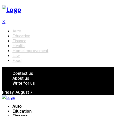
✕
Auto
Education
Finance
Health
Home Improvement
Law
Food
Contact us
About us
Write for us
Friday, August 7
Auto
Education