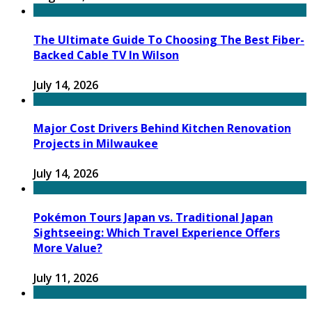
The Ultimate Guide To Choosing The Best Fiber-
Backed Cable TV In Wilson
July 14, 2026
Major Cost Drivers Behind Kitchen Renovation
Projects in Milwaukee
July 14, 2026
Pokémon Tours Japan vs. Traditional Japan
Sightseeing: Which Travel Experience Offers
More Value?
July 11, 2026