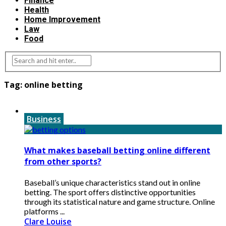
Finance
Health
Home Improvement
Law
Food
Tag:
online betting
Business
What makes baseball betting online different
from other sports?
Baseball’s unique characteristics stand out in online
betting. The sport offers distinctive opportunities
through its statistical nature and game structure. Online
platforms ...
Clare Louise