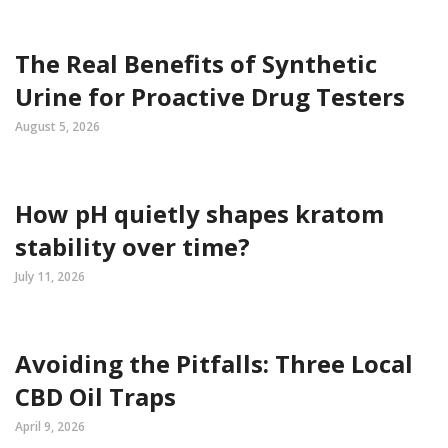
The Real Benefits of Synthetic
Urine for Proactive Drug Testers
August 5, 2026
How pH quietly shapes kratom
stability over time?
July 11, 2026
Avoiding the Pitfalls: Three Local
CBD Oil Traps
April 9, 2026