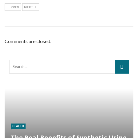
PREV
NEXT
Comments are closed.
HEALTH
The Real Benefits of Synthetic Urine