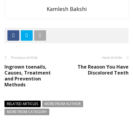
Kamlesh Bakshi
Previous Article
Next Article
Ingrown toenails,
The Reason You Have
Causes, Treatment
Discolored Teeth
and Prevention
Methods
RELATED ARTICLES
MORE FROM AUTHOR
MORE FROM CATEGORY