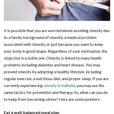
It is possible that you are worried about avoiding obesity due
to a family background of obesity, a medical problem
associated with obesity, or just because you want to keep
your body in good shape. Regardless of your motivation, the
objective is a noble one. Obesity is linked to many health
problems including diabetes and heart disease. You may
prevent obesity by adopting a healthy lifestyle, including
regular exercise, a nutritious diet, and proper sleep. If you are
currently experiencing
obesity in Valhalla
, you may use the
same tactics for prevention and therapy. So, what can you do
to keep from becoming obese? Here are some pointers:
Eat a well-balanced meal plan