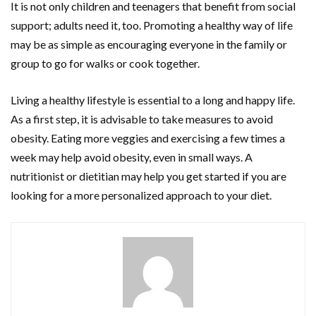
It is not only children and teenagers that benefit from social
support; adults need it, too. Promoting a healthy way of life
may be as simple as encouraging everyone in the family or
group to go for walks or cook together.
Living a healthy lifestyle is essential to a long and happy life.
As a first step, it is advisable to take measures to avoid
obesity. Eating more veggies and exercising a few times a
week may help avoid obesity, even in small ways. A
nutritionist or dietitian may help you get started if you are
looking for a more personalized approach to your diet.