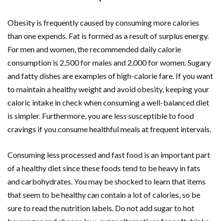
Obesity is frequently caused by consuming more calories
than one expends. Fat is formed as a result of surplus energy.
For men and women, the recommended daily calorie
consumption is 2,500 for males and 2,000 for women. Sugary
and fatty dishes are examples of high-calorie fare. If you want
to maintain a healthy weight and avoid obesity, keeping your
caloric intake in check when consuming a well-balanced diet
is simpler. Furthermore, you are less susceptible to food
cravings if you consume healthful meals at frequent intervals.
Consuming less processed and fast food is an important part
of a healthy diet since these foods tend to be heavy in fats
and carbohydrates. You may be shocked to learn that items
that seem to be healthy can contain a lot of calories, so be
sure to read the nutrition labels. Do not add sugar to hot