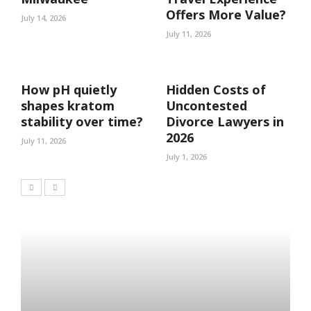
Offers More Value?
July 14, 2026
July 11, 2026
How pH quietly
Hidden Costs of
shapes kratom
Uncontested
stability over time?
Divorce Lawyers in
2026
July 11, 2026
July 1, 2026