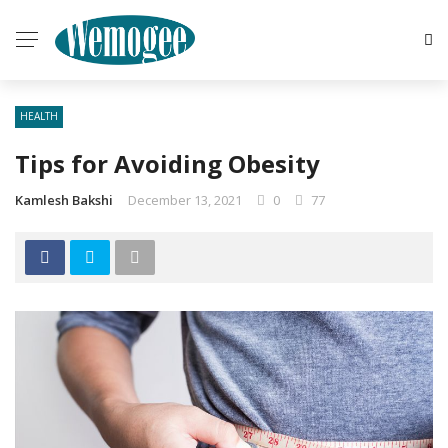
HEALTH
Tips for Avoiding Obesity
Kamlesh Bakshi
December 13, 2021
0
77