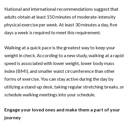
National and international recommendations suggest that
adults obtain at least 150 minutes of moderate-intensity
physical exercise per week. At least 30 minutes a day, five
days a week is required to meet this requirement.
Walking at a quick pace is the greatest way to keep your
weight in check. According to a new study, walking at a rapid
speed is associated with lower weight, lower body mass
index (BMI), and smaller waist circumference than other
forms of exercise. You can stay active during the day by
utilizing a stand-up desk, taking regular stretching breaks, or
schedule walking meetings into your schedule.
Engage your loved ones and make them a part of your
journey