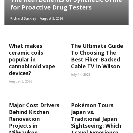
for Proactive Drug Testers
Richard Buckley
August 5, 2026
What makes
The Ultimate Guide
ceramic coils
To Choosing The
popular in
Best Fiber-Backed
cannabinoid vape
Cable TV In Wilson
devices?
July 14, 2026
August 3, 2026
Major Cost Drivers
Pokémon Tours
Behind Kitchen
Japan vs.
Renovation
Traditional Japan
Projects in
Sightseeing: Which
Milwaukee
Travel Experience