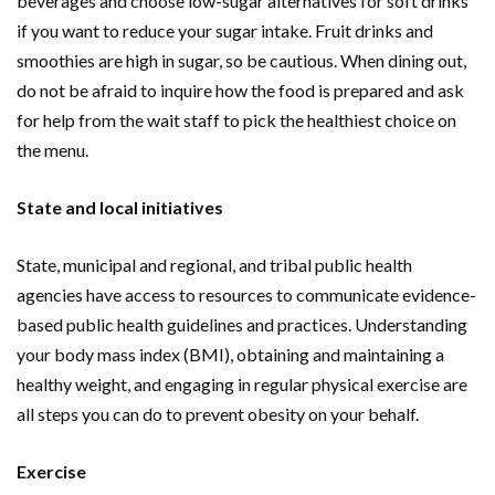
beverages and choose low-sugar alternatives for soft drinks
if you want to reduce your sugar intake. Fruit drinks and
smoothies are high in sugar, so be cautious. When dining out,
do not be afraid to inquire how the food is prepared and ask
for help from the wait staff to pick the healthiest choice on
the menu.
State and local initiatives
State, municipal and regional, and tribal public health
agencies have access to resources to communicate evidence-
based public health guidelines and practices. Understanding
your body mass index (BMI), obtaining and maintaining a
healthy weight, and engaging in regular physical exercise are
all steps you can do to prevent obesity on your behalf.
Exercise