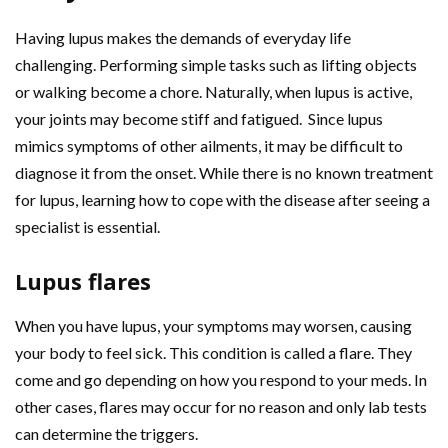
Having lupus makes the demands of everyday life
challenging. Performing simple tasks such as lifting objects
or walking become a chore. Naturally, when lupus is active,
your joints may become stiff and fatigued. Since lupus
mimics symptoms of other ailments, it may be difficult to
diagnose it from the onset. While there is no known treatment
for lupus, learning how to cope with the disease after seeing a
specialist is essential.
Lupus flares
When you have lupus, your symptoms may worsen, causing
your body to feel sick. This condition is called a flare. They
come and go depending on how you respond to your meds. In
other cases, flares may occur for no reason and only lab tests
can determine the triggers.