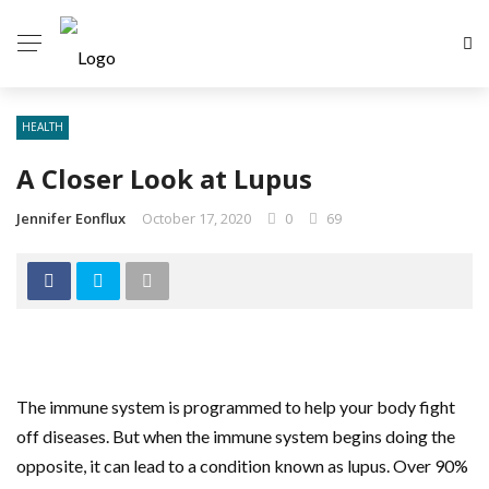
HEALTH
A Closer Look at Lupus
Jennifer Eonflux
October 17, 2020
0
69
The immune system is programmed to help your body fight
off diseases. But when the immune system begins doing the
opposite, it can lead to a condition known as lupus. Over 90%