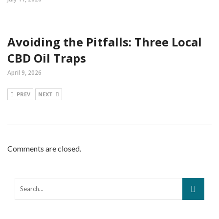
Avoiding the Pitfalls: Three Local
CBD Oil Traps
April 9, 2026
PREV
NEXT
Comments are closed.