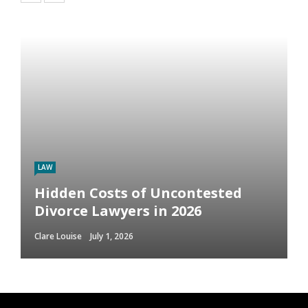
LAW
Hidden Costs of Uncontested
Divorce Lawyers in 2026
Clare Louise
July 1, 2026