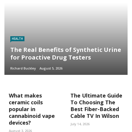
HEALTH
The Real Benefits of Synthetic Urine
for Proactive Drug Testers
Richard Buckley
August 5, 2026
What makes
The Ultimate Guide
ceramic coils
To Choosing The
popular in
Best Fiber-Backed
cannabinoid vape
Cable TV In Wilson
devices?
July 14, 2026
August 3, 2026