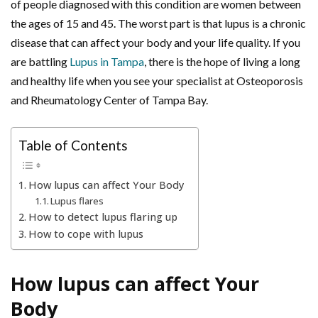
of people diagnosed with this condition are women between
the ages of 15 and 45. The worst part is that lupus is a chronic
disease that can affect your body and your life quality. If you
are battling
Lupus in Tampa
, there is the hope of living a long
and healthy life when you see your specialist at Osteoporosis
and Rheumatology Center of Tampa Bay.
Table of Contents
How lupus can affect Your Body
Lupus flares
How to detect lupus flaring up
How to cope with lupus
How lupus can affect Your
Body