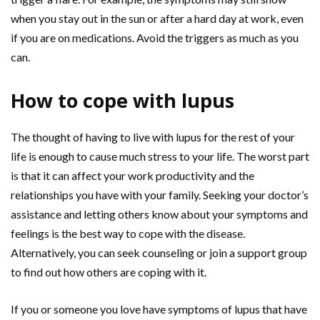
when you stay out in the sun or after a hard day at work, even
if you are on medications. Avoid the triggers as much as you
can.
How to cope with lupus
The thought of having to live with lupus for the rest of your
life is enough to cause much stress to your life. The worst part
is that it can affect your work productivity and the
relationships you have with your family. Seeking your doctor’s
assistance and letting others know about your symptoms and
feelings is the best way to cope with the disease.
Alternatively, you can seek counseling or join a support group
to find out how others are coping with it.
If you or someone you love have symptoms of lupus that have