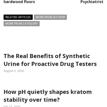
hardwood floors
Psychiatrist
RELATED ARTICLES
MORE FROM AUTHOR
MORE FROM CATEGORY
The Real Benefits of Synthetic
Urine for Proactive Drug Testers
August 5, 2026
How pH quietly shapes kratom
stability over time?
July 11, 2026