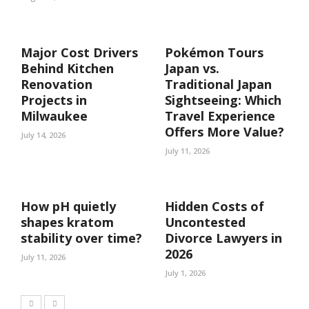
Major Cost Drivers
Pokémon Tours
Behind Kitchen
Japan vs.
Renovation
Traditional Japan
Projects in
Sightseeing: Which
Milwaukee
Travel Experience
Offers More Value?
July 14, 2026
July 11, 2026
How pH quietly
Hidden Costs of
shapes kratom
Uncontested
stability over time?
Divorce Lawyers in
2026
July 11, 2026
July 1, 2026