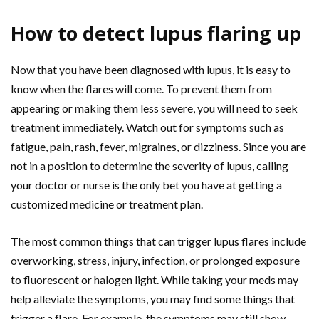
How to detect lupus flaring up
Now that you have been diagnosed with lupus, it is easy to
know when the flares will come. To prevent them from
appearing or making them less severe, you will need to seek
treatment immediately. Watch out for symptoms such as
fatigue, pain, rash, fever, migraines, or dizziness. Since you are
not in a position to determine the severity of lupus, calling
your doctor or nurse is the only bet you have at getting a
customized medicine or treatment plan.
The most common things that can trigger lupus flares include
overworking, stress, injury, infection, or prolonged exposure
to fluorescent or halogen light. While taking your meds may
help alleviate the symptoms, you may find some things that
trigger a flare. For example, the symptoms may still show