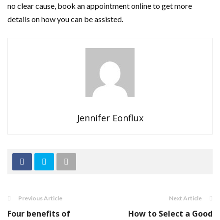
no clear cause, book an appointment online to get more
details on how you can be assisted.
Jennifer Eonflux
Previous Article
Next Article
Four benefits of
How to Select a Good