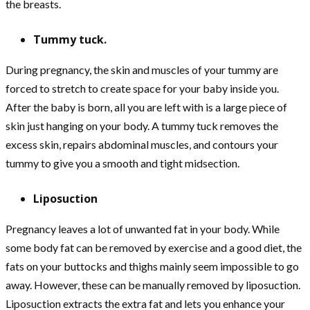
the breasts.
Tummy tuck.
During pregnancy, the skin and muscles of your tummy are
forced to stretch to create space for your baby inside you.
After the baby is born, all you are left with is a large piece of
skin just hanging on your body. A tummy tuck removes the
excess skin, repairs abdominal muscles, and contours your
tummy to give you a smooth and tight midsection.
Liposuction
Pregnancy leaves a lot of unwanted fat in your body. While
some body fat can be removed by exercise and a good diet, the
fats on your buttocks and thighs mainly seem impossible to go
away. However, these can be manually removed by liposuction.
Liposuction extracts the extra fat and lets you enhance your