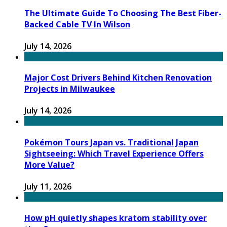
The Ultimate Guide To Choosing The Best Fiber-
Backed Cable TV In Wilson
July 14, 2026
Major Cost Drivers Behind Kitchen Renovation
Projects in Milwaukee
July 14, 2026
Pokémon Tours Japan vs. Traditional Japan
Sightseeing: Which Travel Experience Offers
More Value?
July 11, 2026
How pH quietly shapes kratom stability over