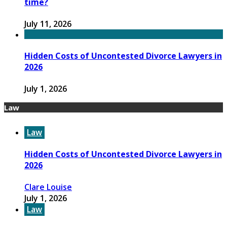
time?
July 11, 2026
Hidden Costs of Uncontested Divorce Lawyers in
2026
July 1, 2026
Law
Law
Hidden Costs of Uncontested Divorce Lawyers in
2026
Clare Louise
July 1, 2026
Law