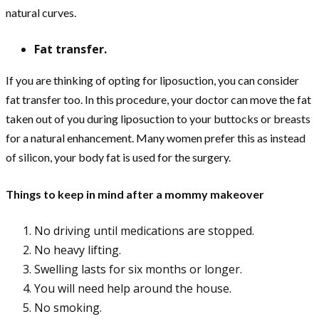
natural curves.
Fat transfer.
If you are thinking of opting for liposuction, you can consider
fat transfer too. In this procedure, your doctor can move the fat
taken out of you during liposuction to your buttocks or breasts
for a natural enhancement. Many women prefer this as instead
of silicon, your body fat is used for the surgery.
Things to keep in mind after a mommy makeover
No driving until medications are stopped.
No heavy lifting.
Swelling lasts for six months or longer.
You will need help around the house.
No smoking.