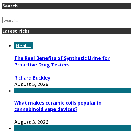
Search
Latest Picks
Health
The Real Benefits of Synthetic Urine for
Proactive Drug Testers
Richard Buckley
August 5, 2026
What makes ceramic coils popular in
cannabinoid vape devices?
August 3, 2026