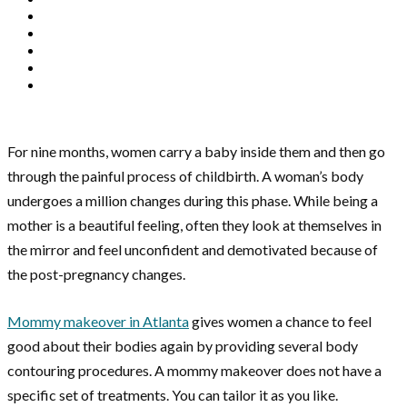
For nine months, women carry a baby inside them and then go
through the painful process of childbirth. A woman’s body
undergoes a million changes during this phase. While being a
mother is a beautiful feeling, often they look at themselves in
the mirror and feel unconfident and demotivated because of
the post-pregnancy changes.
Mommy makeover in Atlanta
gives women a chance to feel
good about their bodies again by providing several body
contouring procedures. A mommy makeover does not have a
specific set of treatments. You can tailor it as you like.