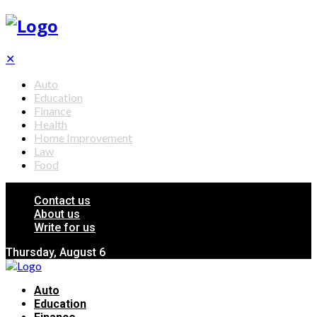
✕
Auto
Education
Finance
Health
Home Improvement
Law
Food
Contact us
About us
Write for us
Thursday, August 6
Auto
Education