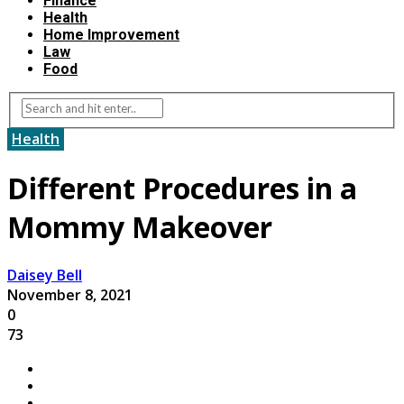
Finance
Health
Home Improvement
Law
Food
Health
Different Procedures in a
Mommy Makeover
Daisey Bell
November 8, 2021
0
73