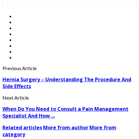
Previous Article
Hernia Surgery – Understanding The Procedure And
Side Effects
Next Article
When Do You Need to Consult a Pain Management
Specialist And How ...
Related articles
More from author
More from
category