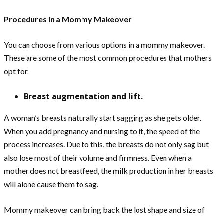
Procedures in a Mommy Makeover
You can choose from various options in a mommy makeover.
These are some of the most common procedures that mothers
opt for.
Breast augmentation and lift.
A woman’s breasts naturally start sagging as she gets older.
When you add pregnancy and nursing to it, the speed of the
process increases. Due to this, the breasts do not only sag but
also lose most of their volume and firmness. Even when a
mother does not breastfeed, the milk production in her breasts
will alone cause them to sag.
Mommy makeover can bring back the lost shape and size of