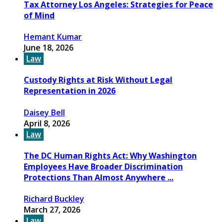
Tax Attorney Los Angeles: Strategies for Peace
of Mind
Hemant Kumar
June 18, 2026
Law
Custody Rights at Risk Without Legal
Representation in 2026
Daisey Bell
April 8, 2026
Law
The DC Human Rights Act: Why Washington
Employees Have Broader Discrimination
Protections Than Almost Anywhere ...
Richard Buckley
March 27, 2026
Law