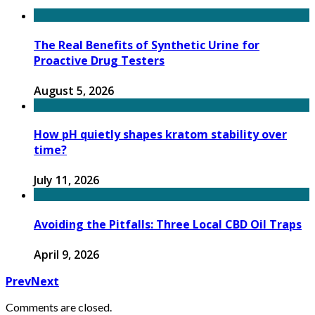
The Real Benefits of Synthetic Urine for
Proactive Drug Testers
August 5, 2026
How pH quietly shapes kratom stability over
time?
July 11, 2026
Avoiding the Pitfalls: Three Local CBD Oil Traps
April 9, 2026
Prev
Next
Comments are closed.