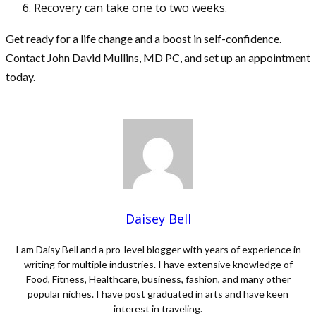
Recovery can take one to two weeks.
Get ready for a life change and a boost in self-confidence.
Contact John David Mullins, MD PC, and set up an appointment
today.
Daisey Bell
I am Daisy Bell and a pro-level blogger with years of experience in
writing for multiple industries. I have extensive knowledge of
Food, Fitness, Healthcare, business, fashion, and many other
popular niches. I have post graduated in arts and have keen
interest in traveling.