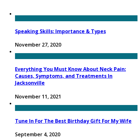
Speaking Skills: Importance & Types
November 27, 2020
Everything You Must Know About Neck Pain:
Causes, Symptoms, and Treatments In
Jacksonville
November 11, 2021
Tune In For The Best Birthday Gift For My Wife
September 4, 2020