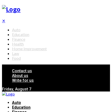
✕
Auto
Education
Finance
Health
Home Improvement
Law
Food
Contact us
About us
Write for us
Friday, August 7
Auto
Education