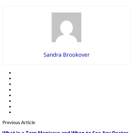
Sandra Brookover
Previous Article