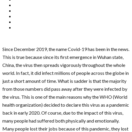
Since December 2019, the name Covid-19 has been in the news.
This is true because since its first emergence in Wuhan state,
China, the virus then spreads vigorously throughout the whole
world. In fact, it did infect millions of people across the globe in
just a short amount of time. What is sadder is that the majority
from those numbers did pass away after they were infected by
the virus. This is one of the main reasons why the WHO (World
health organization) decided to declare this virus as a pandemic
back in early 2020. Of course, due to the impact of this virus,
many people had suffered both physically and emotionally.
Many people lost their jobs because of this pandemic, they lost