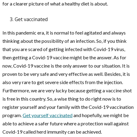
for a clearer picture of what a healthy diet is about.
Get vaccinated
In this pandemic era, it is normal to feel agitated and always
thinking about the possibility of an infection. So, if you think
that you are scared of getting infected with Covid-19 virus,
then getting a Covid-19 vaccine might be the answer. As for
now, Covid-19 vaccine is the only answer to our situation. It is
proven to be very safe and very effective as well. Besides, it is
also very rare to get severe side effects from the injection.
Furthermore, we are very lucky because getting a vaccine shot
is free in this country. So, a wise thing to do right now is to
register yourself and your family with the Covid-19 vaccination
program.
Get yourself vaccinated
and hopefully, we might be
able to achieve a safer future where a protection wall against
Covid-19 called herd immunity can be achieved.