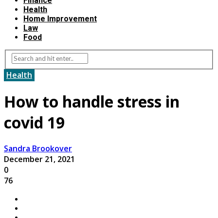
Finance
Health
Home Improvement
Law
Food
Health
How to handle stress in
covid 19
Sandra Brookover
December 21, 2021
0
76