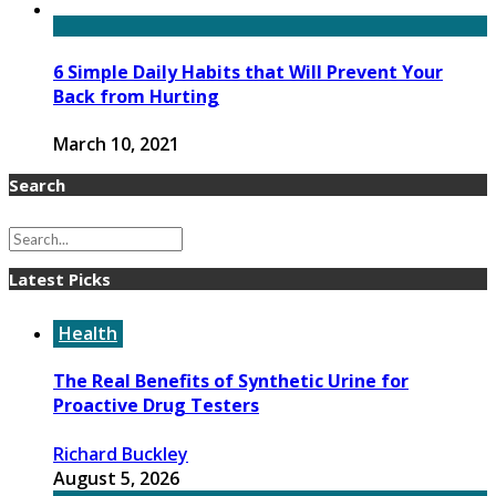
6 Simple Daily Habits that Will Prevent Your
Back from Hurting
March 10, 2021
Search
Latest Picks
Health
The Real Benefits of Synthetic Urine for
Proactive Drug Testers
Richard Buckley
August 5, 2026