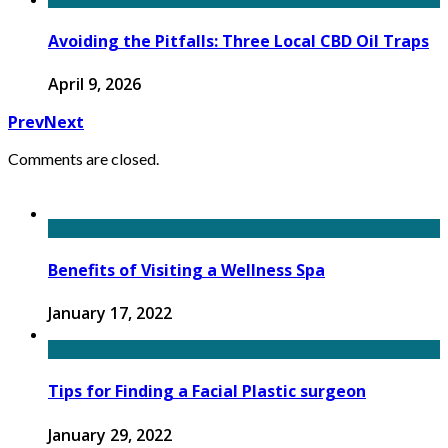
Avoiding the Pitfalls: Three Local CBD Oil Traps
April 9, 2026
Prev
Next
Comments are closed.
Benefits of Visiting a Wellness Spa
January 17, 2022
Tips for Finding a Facial Plastic surgeon
January 29, 2022