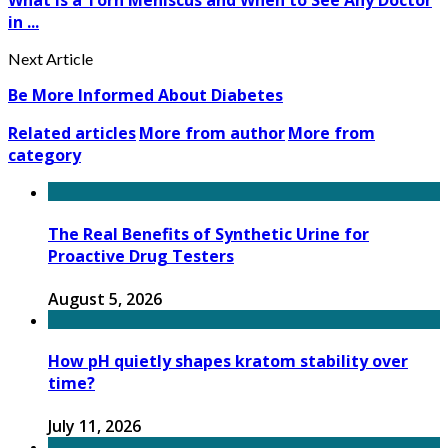
What Is a Torn Meniscus and When to See Any Doctor
in ...
Next Article
Be More Informed About Diabetes
Related articles
More from author
More from
category
The Real Benefits of Synthetic Urine for
Proactive Drug Testers
August 5, 2026
How pH quietly shapes kratom stability over
time?
July 11, 2026