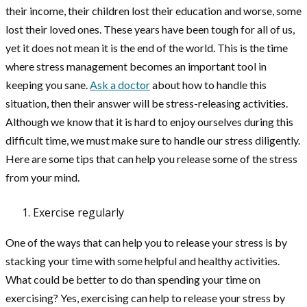
their income, their children lost their education and worse, some
lost their loved ones. These years have been tough for all of us,
yet it does not mean it is the end of the world. This is the time
where stress management becomes an important tool in
keeping you sane.
Ask a doctor
about how to handle this
situation, then their answer will be stress-releasing activities.
Although we know that it is hard to enjoy ourselves during this
difficult time, we must make sure to handle our stress diligently.
Here are some tips that can help you release some of the stress
from your mind.
Exercise regularly
One of the ways that can help you to release your stress is by
stacking your time with some helpful and healthy activities.
What could be better to do than spending your time on
exercising? Yes, exercising can help to release your stress by