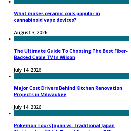
What makes ceramic coils popular in
cannabinoid vape devices?
August 3, 2026
The Ultimate Guide To Choosing The Best Fiber-
Backed Cable TV In Wilson
July 14, 2026
Major Cost Drivers Behind Kitchen Renovation
Projects in Milwaukee
July 14, 2026
Pokémon Tours Japan vs. Traditional Japan