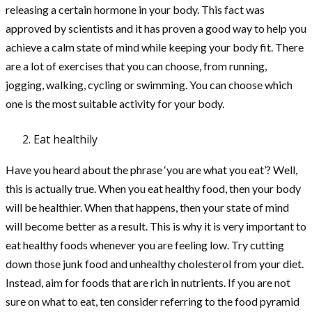
releasing a certain hormone in your body. This fact was
approved by scientists and it has proven a good way to help you
achieve a calm state of mind while keeping your body fit. There
are a lot of exercises that you can choose, from running,
jogging, walking, cycling or swimming. You can choose which
one is the most suitable activity for your body.
Eat healthily
Have you heard about the phrase ‘you are what you eat’? Well,
this is actually true. When you eat healthy food, then your body
will be healthier. When that happens, then your state of mind
will become better as a result. This is why it is very important to
eat healthy foods whenever you are feeling low. Try cutting
down those junk food and unhealthy cholesterol from your diet.
Instead, aim for foods that are rich in nutrients. If you are not
sure on what to eat, ten consider referring to the food pyramid