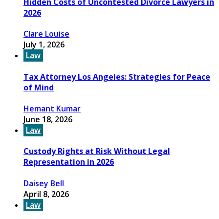
Hidden Costs of Uncontested Divorce Lawyers in
2026
Clare Louise
July 1, 2026
Law
Tax Attorney Los Angeles: Strategies for Peace
of Mind
Hemant Kumar
June 18, 2026
Law
Custody Rights at Risk Without Legal
Representation in 2026
Daisey Bell
April 8, 2026
Law