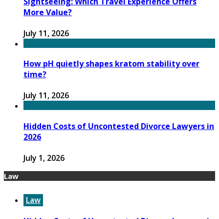
Sightseeing: Which Travel Experience Offers
More Value?
July 11, 2026
How pH quietly shapes kratom stability over
time?
July 11, 2026
Hidden Costs of Uncontested Divorce Lawyers in
2026
July 1, 2026
Law
Law