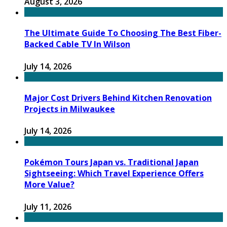
August 3, 2026
The Ultimate Guide To Choosing The Best Fiber-
Backed Cable TV In Wilson
July 14, 2026
Major Cost Drivers Behind Kitchen Renovation
Projects in Milwaukee
July 14, 2026
Pokémon Tours Japan vs. Traditional Japan
Sightseeing: Which Travel Experience Offers
More Value?
July 11, 2026