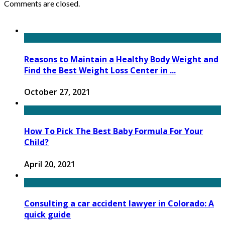
Comments are closed.
Reasons to Maintain a Healthy Body Weight and
Find the Best Weight Loss Center in ...
October 27, 2021
How To Pick The Best Baby Formula For Your
Child?
April 20, 2021
Consulting a car accident lawyer in Colorado: A
quick guide