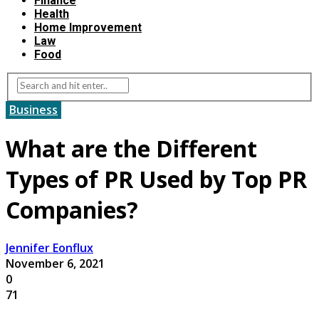
Finance
Health
Home Improvement
Law
Food
Business
What are the Different
Types of PR Used by Top PR
Companies?
Jennifer Eonflux
November 6, 2021
0
71