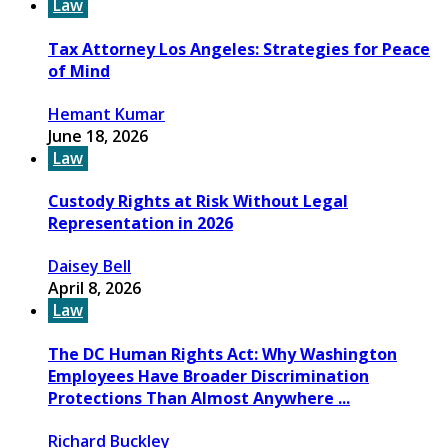
Law
Tax Attorney Los Angeles: Strategies for Peace
of Mind
Hemant Kumar
June 18, 2026
Law
Custody Rights at Risk Without Legal
Representation in 2026
Daisey Bell
April 8, 2026
Law
The DC Human Rights Act: Why Washington
Employees Have Broader Discrimination
Protections Than Almost Anywhere ...
Richard Buckley