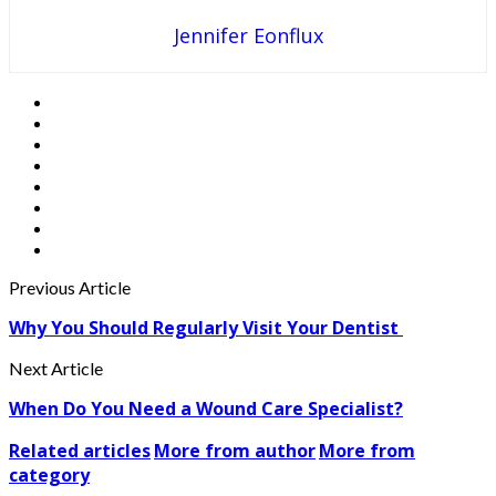
Jennifer Eonflux
Previous Article
Why You Should Regularly Visit Your Dentist
Next Article
When Do You Need a Wound Care Specialist?
Related articles
More from author
More from
category