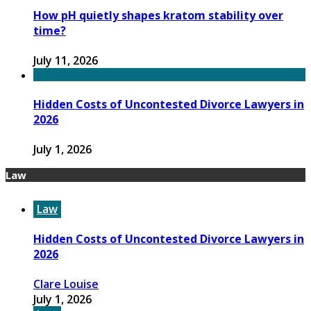
How pH quietly shapes kratom stability over
time?
July 11, 2026
Hidden Costs of Uncontested Divorce Lawyers in
2026
July 1, 2026
Law
Law
Hidden Costs of Uncontested Divorce Lawyers in
2026
Clare Louise
July 1, 2026