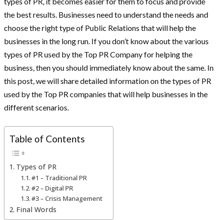
types of PR, it becomes easier for them to focus and provide
the best results. Businesses need to understand the needs and
choose the right type of Public Relations that will help the
businesses in the long run. If you don’t know about the various
types of PR used by the Top PR Company for helping the
business, then you should immediately know about the same. In
this post, we will share detailed information on the types of PR
used by the Top PR companies that will help businesses in the
different scenarios.
Table of Contents
Types of PR
#1 – Traditional PR
#2 – Digital PR
#3 – Crisis Management
Final Words