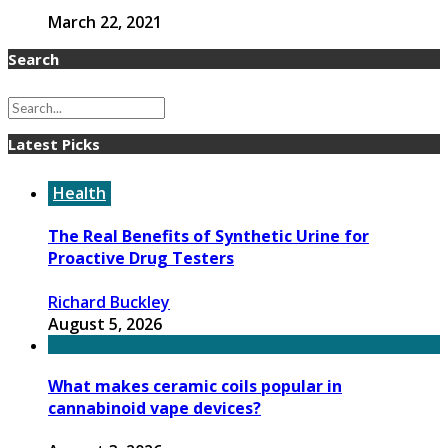
March 22, 2021
Search
Latest Picks
Health
The Real Benefits of Synthetic Urine for
Proactive Drug Testers
Richard Buckley
August 5, 2026
What makes ceramic coils popular in
cannabinoid vape devices?