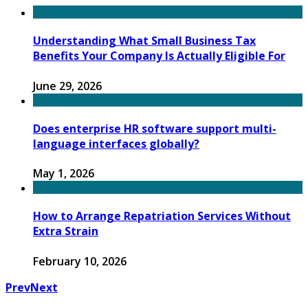
Understanding What Small Business Tax
Benefits Your Company Is Actually Eligible For
June 29, 2026
Does enterprise HR software support multi-
language interfaces globally?
May 1, 2026
How to Arrange Repatriation Services Without
Extra Strain
February 10, 2026
Prev
Next