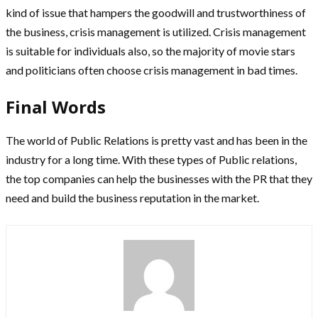
kind of issue that hampers the goodwill and trustworthiness of
the business, crisis management is utilized. Crisis management
is suitable for individuals also, so the majority of movie stars
and politicians often choose crisis management in bad times.
Final Words
The world of Public Relations is pretty vast and has been in the
industry for a long time. With these types of Public relations,
the top companies can help the businesses with the PR that they
need and build the business reputation in the market.