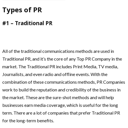
Types of PR
#1 – Traditional PR
All of the traditional communications methods are used in
Traditional PR, and it’s the core of any Top PR Company in the
market. The Traditional PR includes Print Media, TV media,
Journalists, and even radio and offline events. With the
combination of these communications methods, PR Companies
work to build the reputation and credibility of the business in
the market. These are the sure-shot methods and will help
businesses earn media coverage, which is useful for the long
term. There are a lot of companies that prefer Traditional PR
for the long-term benefits.