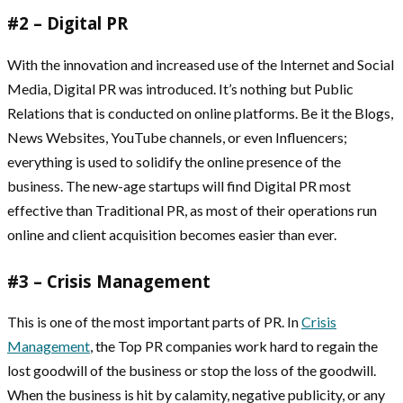
#2 – Digital PR
With the innovation and increased use of the Internet and Social
Media, Digital PR was introduced. It’s nothing but Public
Relations that is conducted on online platforms. Be it the Blogs,
News Websites, YouTube channels, or even Influencers;
everything is used to solidify the online presence of the
business. The new-age startups will find Digital PR most
effective than Traditional PR, as most of their operations run
online and client acquisition becomes easier than ever.
#3 – Crisis Management
This is one of the most important parts of PR. In
Crisis
Management
, the Top PR companies work hard to regain the
lost goodwill of the business or stop the loss of the goodwill.
When the business is hit by calamity, negative publicity, or any