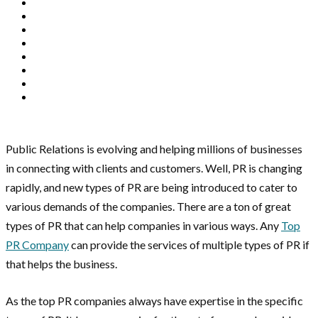
Public Relations is evolving and helping millions of businesses
in connecting with clients and customers. Well, PR is changing
rapidly, and new types of PR are being introduced to cater to
various demands of the companies. There are a ton of great
types of PR that can help companies in various ways. Any
Top
PR Company
can provide the services of multiple types of PR if
that helps the business.
As the top PR companies always have expertise in the specific