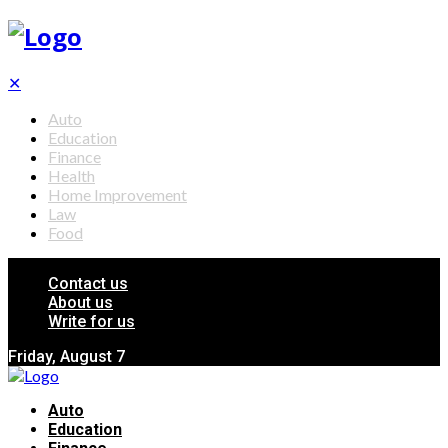
✕
Auto
Education
Finance
Health
Home Improvement
Law
Food
Contact us
About us
Write for us
Friday, August 7
Auto
Education