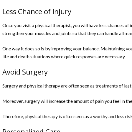
Less Chance of Injury
Once you visit a physical therapist, you will have less chances of i
strengthen your muscles and joints so that they can handle all man
One way it does so is by improving your balance. Maintaining your 
life and death situations where quick responses are necessary.
Avoid Surgery
Surgery and physical therapy are often seen as treatments of last 
Moreover, surgery will increase the amount of pain you feel in the
Therefore, physical therapy is often seen as a worthy and less risky
Personalized Care