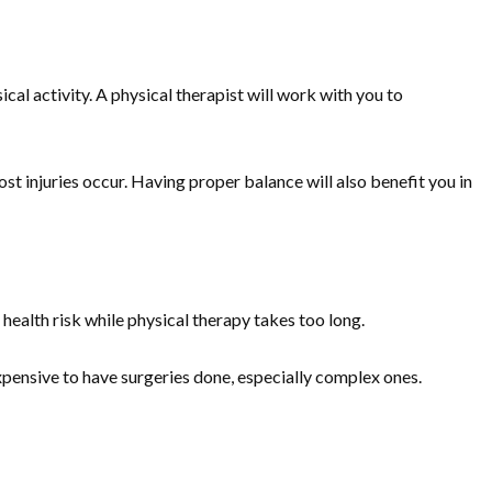
sical activity. A physical therapist will work with you to
st injuries occur. Having proper balance will also benefit you in
 health risk while physical therapy takes too long.
expensive to have surgeries done, especially complex ones.