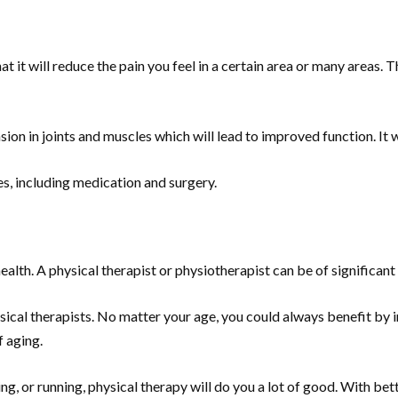
it will reduce the pain you feel in a certain area or many areas. Th
sion in joints and muscles which will lead to improved function. It wi
ves, including medication and surgery.
alth. A physical therapist or physiotherapist can be of significant
sical therapists. No matter your age, you could always benefit by
f aging.
, or running, physical therapy will do you a lot of good. With bette