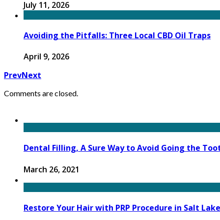
July 11, 2026
Avoiding the Pitfalls: Three Local CBD Oil Traps
April 9, 2026
Prev
Next
Comments are closed.
Dental Filling, A Sure Way to Avoid Going the Too
March 26, 2021
Restore Your Hair with PRP Procedure in Salt Lake