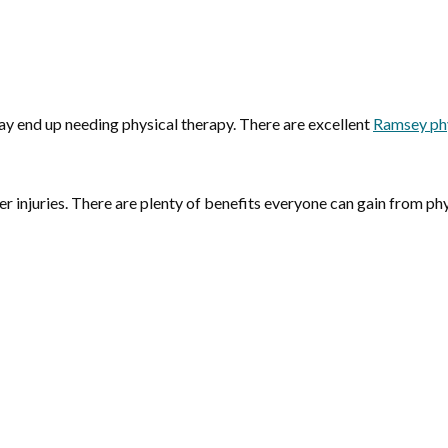
may end up needing physical therapy. There are excellent
Ramsey phy
er injuries. There are plenty of benefits everyone can gain from phy