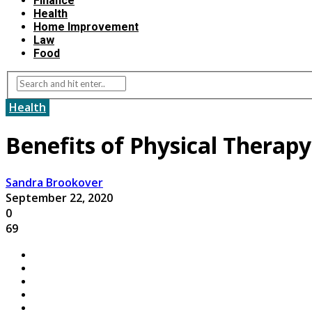
Finance
Health
Home Improvement
Law
Food
Health
Benefits of Physical Therapy
Sandra Brookover
September 22, 2020
0
69