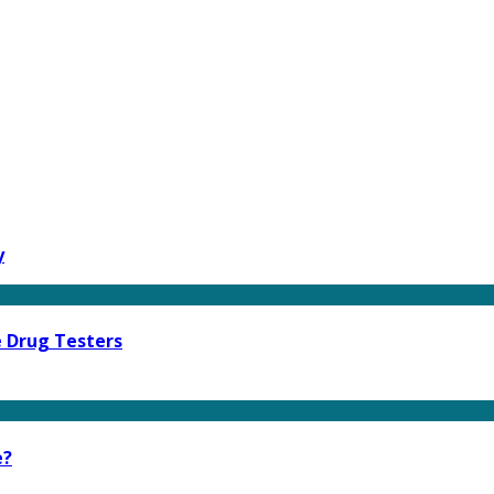
y
e Drug Testers
e?