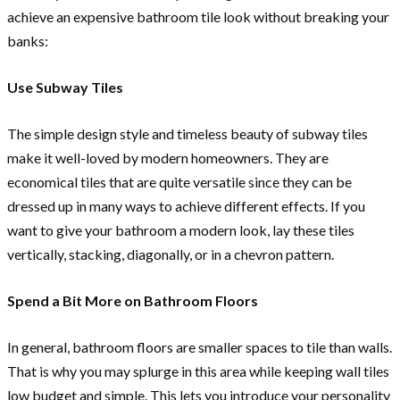
achieve an expensive bathroom tile look without breaking your
banks:
Use Subway Tiles
The simple design style and timeless beauty of subway tiles
make it well-loved by modern homeowners. They are
economical tiles that are quite versatile since they can be
dressed up in many ways to achieve different effects. If you
want to give your bathroom a modern look, lay these tiles
vertically, stacking, diagonally, or in a chevron pattern.
Spend a Bit More on Bathroom Floors
In general, bathroom floors are smaller spaces to tile than walls.
That is why you may splurge in this area while keeping wall tiles
low budget and simple. This lets you introduce your personality