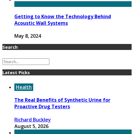
Getting to Know the Technology Behind
Acoustic Wall Systems
May 8, 2024
Search
Latest Picks
Health
The Real Benefits of Synthetic Urine for
Proactive Drug Testers
Richard Buckley
August 5, 2026