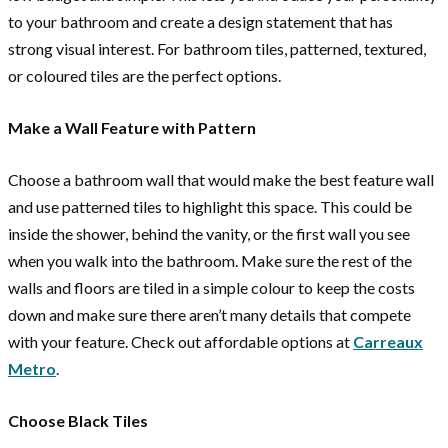
to your bathroom and create a design statement that has
strong visual interest. For bathroom tiles, patterned, textured,
or coloured tiles are the perfect options.
Make a Wall Feature with Pattern
Choose a bathroom wall that would make the best feature wall
and use patterned tiles to highlight this space. This could be
inside the shower, behind the vanity, or the first wall you see
when you walk into the bathroom. Make sure the rest of the
walls and floors are tiled in a simple colour to keep the costs
down and make sure there aren’t many details that compete
with your feature. Check out affordable options at
Carreaux
Metro
.
Choose Black Tiles