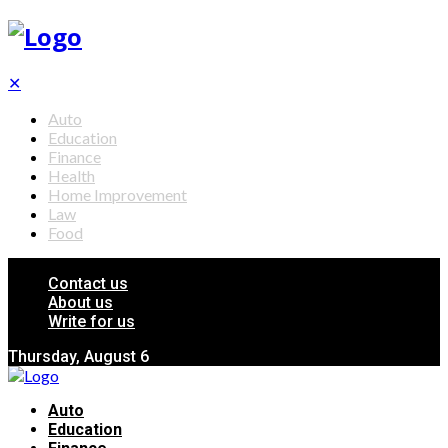
✕
Auto
Education
Finance
Health
Home Improvement
Law
Food
Contact us
About us
Write for us
Thursday, August 6
Auto
Education