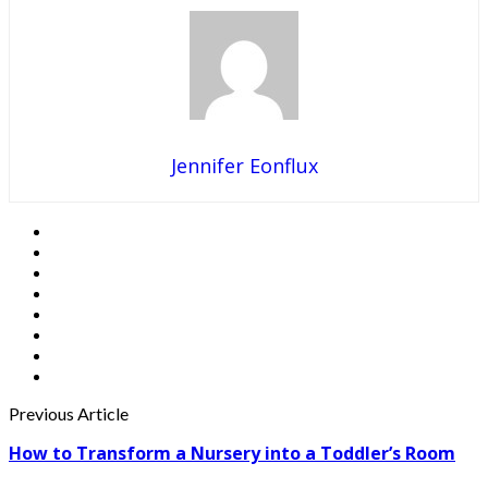
Jennifer Eonflux
Previous Article
How to Transform a Nursery into a Toddler’s Room