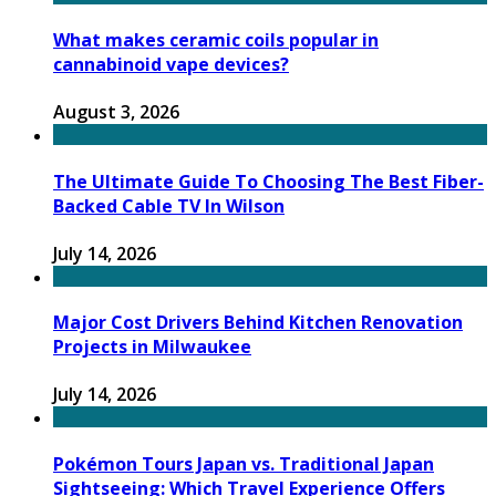
What makes ceramic coils popular in
cannabinoid vape devices?
August 3, 2026
The Ultimate Guide To Choosing The Best Fiber-
Backed Cable TV In Wilson
July 14, 2026
Major Cost Drivers Behind Kitchen Renovation
Projects in Milwaukee
July 14, 2026
Pokémon Tours Japan vs. Traditional Japan
Sightseeing: Which Travel Experience Offers