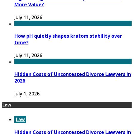
More Value?
July 11, 2026
How pH quietly shapes kratom stability over
time?
July 11, 2026
Hidden Costs of Uncontested Divorce Lawyers in
2026
July 1, 2026
Law
Law
Hidden Costs of Uncontested Divorce Lawyers in