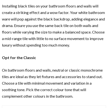
Installing black tiles on your bathroom floors and walls will
create a striking effect and a wow factor. Your white bathroom
ware will pop against the black backdrop, adding elegance and
drama. Ensure you use the same back tile on both walls and
floors while varying the size to make a balanced space. Choose
a mid-range tile with little to no surface movement to improve
luxury without spending too much money.
Opt for the Classic
On bathroom floors and walls, neutral or classic monochrome
tiles are ideal as they let fixtures and accessories to stand out.
Choose a tile with minimal movement and variation in a
soothing tone. Pick the correct colour tone that will
complement other colours in the bathroom.