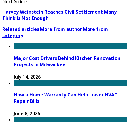
Next Article
Harvey Weinstein Reaches Civil Settlement Many
Think is Not Enough
Related articles
More from author
More from
category
Major Cost Drivers Behind Kitchen Renovation
Projects in Milwaukee
July 14, 2026
How a Home Warranty Can Help Lower HVAC
Repair Bills
June 8, 2026