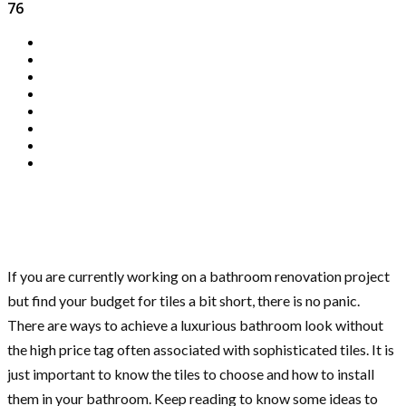
76
If you are currently working on a bathroom renovation project
but find your budget for tiles a bit short, there is no panic.
There are ways to achieve a luxurious bathroom look without
the high price tag often associated with sophisticated tiles. It is
just important to know the tiles to choose and how to install
them in your bathroom. Keep reading to know some ideas to