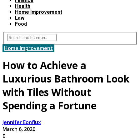
Finance
Health
Home Improvement
Law
Food
Home Improvement
How to Achieve a
Luxurious Bathroom Look
with Tiles Without
Spending a Fortune
Jennifer Eonflux
March 6, 2020
0