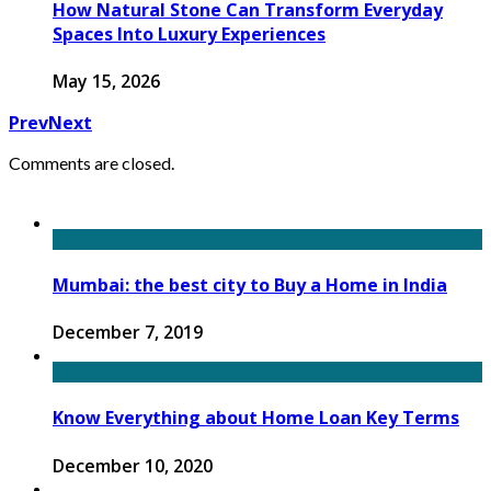
How Natural Stone Can Transform Everyday
Spaces Into Luxury Experiences
May 15, 2026
Prev
Next
Comments are closed.
Mumbai: the best city to Buy a Home in India
December 7, 2019
Know Everything about Home Loan Key Terms
December 10, 2020