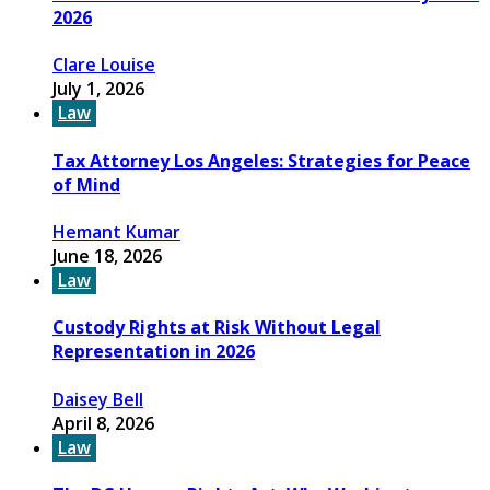
2026
Clare Louise
July 1, 2026
Law
Tax Attorney Los Angeles: Strategies for Peace
of Mind
Hemant Kumar
June 18, 2026
Law
Custody Rights at Risk Without Legal
Representation in 2026
Daisey Bell
April 8, 2026
Law