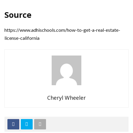
Source
https://www.adhischools.com/how-to-get-a-real-estate-
license-california
Cheryl Wheeler