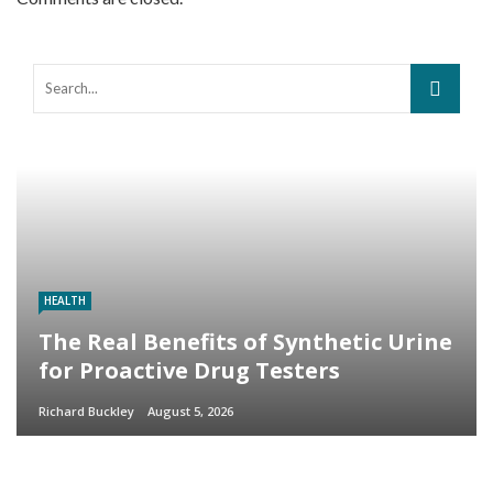
HEALTH
The Real Benefits of Synthetic Urine
for Proactive Drug Testers
Richard Buckley
August 5, 2026