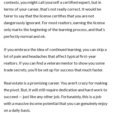
contexts, you might call yourself a certified expert, but in
terms of your career, that’s not really correct. It would be
fairer to say that the license certifies that you are not
dangerously ignorant. For most realtors, earning the license
only marks the beginning of the learning process, and that’s
perfectly normal and ok.
If you embrace the idea of continued learning, you can skip a
lot of pain and headaches that affect typical first-year
realtors. If you can find a veteran mentor to show you some
trade secrets, you’ll be set up for success that much faster.
Real estate is a promising career. You aren’t crazy for making
the pivot. But, it will still require dedication and hard work to
succeed — just like any other job. Fortunately, this is a job
with a massive income potential that you can genuinely enjoy
on a daily basis.