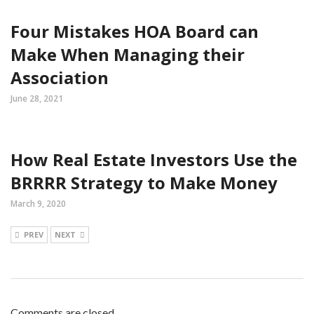
Four Mistakes HOA Board can
Make When Managing their
Association
June 28, 2021
How Real Estate Investors Use the
BRRRR Strategy to Make Money
March 9, 2020
PREV
NEXT
Comments are closed.