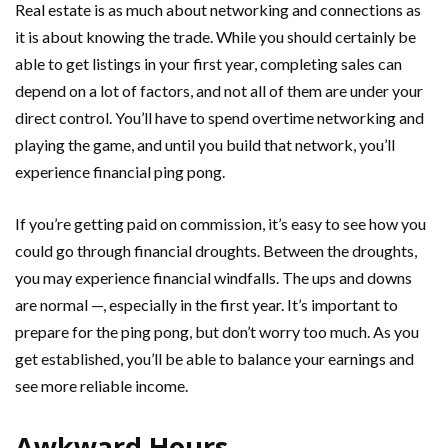
Real estate is as much about networking and connections as
it is about knowing the trade. While you should certainly be
able to get listings in your first year, completing sales can
depend on a lot of factors, and not all of them are under your
direct control. You’ll have to spend overtime networking and
playing the game, and until you build that network, you’ll
experience financial ping pong.
If you’re getting paid on commission, it’s easy to see how you
could go through financial droughts. Between the droughts,
you may experience financial windfalls. The ups and downs
are normal —, especially in the first year. It’s important to
prepare for the ping pong, but don’t worry too much. As you
get established, you’ll be able to balance your earnings and
see more reliable income.
Awkward Hours