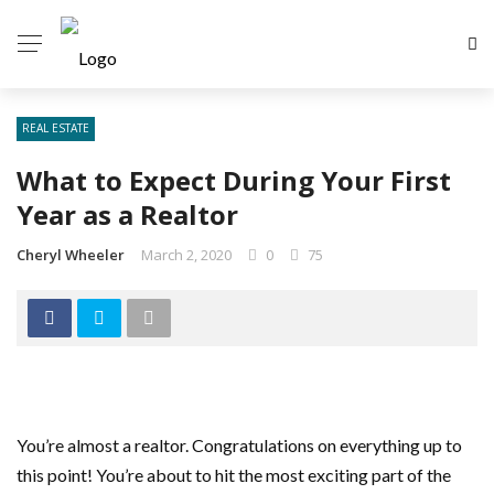
REAL ESTATE
What to Expect During Your First
Year as a Realtor
Cheryl Wheeler
March 2, 2020
0
75
You’re almost a realtor. Congratulations on everything up to
this point! You’re about to hit the most exciting part of the