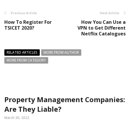
Previous Article
Next Article
How To Register For
How You Can Use a
TSICET 2020?
VPN to Get Different
Netflix Catalogues
RELATED ARTICLES
MORE FROM AUTHOR
MORE FROM CATEGORY
Property Management Companies:
Are They Liable?
March 30, 2022