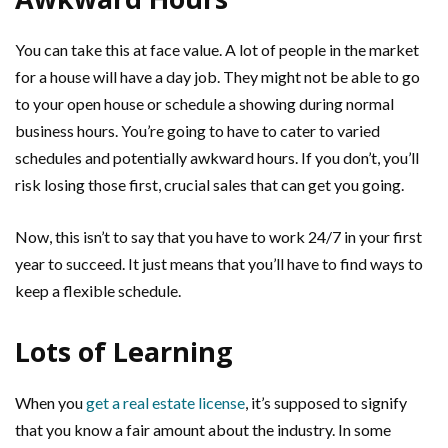
You can take this at face value. A lot of people in the market
for a house will have a day job. They might not be able to go
to your open house or schedule a showing during normal
business hours. You’re going to have to cater to varied
schedules and potentially awkward hours. If you don’t, you’ll
risk losing those first, crucial sales that can get you going.
Now, this isn’t to say that you have to work 24/7 in your first
year to succeed. It just means that you’ll have to find ways to
keep a flexible schedule.
Lots of Learning
When you
get a real estate license
, it’s supposed to signify
that you know a fair amount about the industry. In some