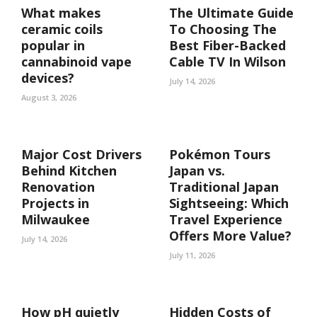
What makes
The Ultimate Guide
ceramic coils
To Choosing The
popular in
Best Fiber-Backed
cannabinoid vape
Cable TV In Wilson
devices?
July 14, 2026
August 3, 2026
Major Cost Drivers
Pokémon Tours
Behind Kitchen
Japan vs.
Renovation
Traditional Japan
Projects in
Sightseeing: Which
Milwaukee
Travel Experience
Offers More Value?
July 14, 2026
July 11, 2026
How pH quietly
Hidden Costs of