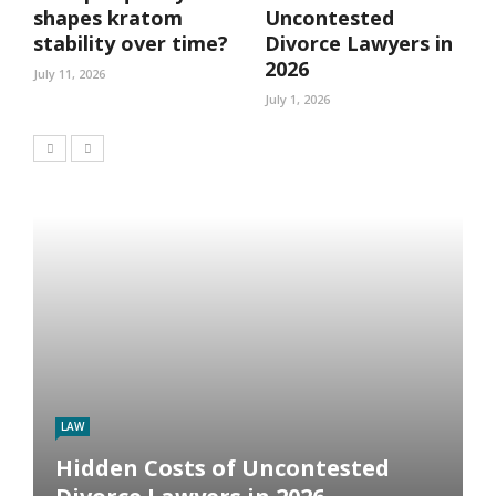
shapes kratom
Uncontested
stability over time?
Divorce Lawyers in
2026
July 11, 2026
July 1, 2026
LAW
Hidden Costs of Uncontested