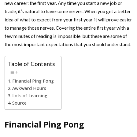
new career: the first year. Any time you start a new job or
trade, it’s natural to have some nerves. When you get a better
idea of what to expect from your first year, it will prove easier
to manage those nerves. Covering the entire first year with a
few minutes of reading is impossible, but these are some of
the most important expectations that you should understand.
Table of Contents
Financial Ping Pong
Awkward Hours
Lots of Learning
Source
Financial Ping Pong