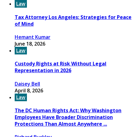
Law
Tax Attorney Los Angeles: Strategies for Peace
of Mind
Hemant Kumar
June 18, 2026
Law
Custody Rights at Risk Without Legal
Representation in 2026
Daisey Bell
April 8, 2026
Law
The DC Human Rights Act: Why Washington
Employees Have Broader Discrimination
Protections Than Almost Anywhere ...