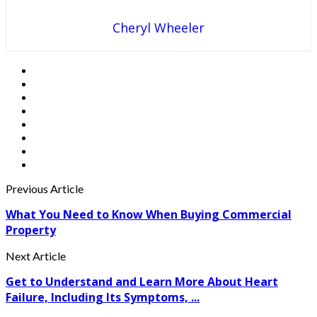
Cheryl Wheeler
Previous Article
What You Need to Know When Buying Commercial
Property
Next Article
Get to Understand and Learn More About Heart
Failure, Including Its Symptoms, ...