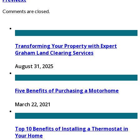
Comments are closed.
Transforming Your Property with Expert
Graham Land Clearing Services
August 31, 2025
Five Benefits of Purchasing a Motorhome
March 22, 2021
Top 10 Benefits of Installing a Thermostat in
Your Home