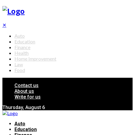
✕
Auto
Education
Finance
Health
Home Improvement
Law
Food
Contact us
About us
Write for us
Thursday, August 6
Auto
Education