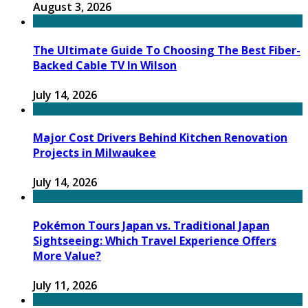
August 3, 2026
The Ultimate Guide To Choosing The Best Fiber-
Backed Cable TV In Wilson
July 14, 2026
Major Cost Drivers Behind Kitchen Renovation
Projects in Milwaukee
July 14, 2026
Pokémon Tours Japan vs. Traditional Japan
Sightseeing: Which Travel Experience Offers
More Value?
July 11, 2026