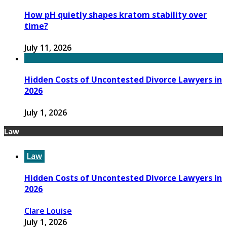
How pH quietly shapes kratom stability over
time?
July 11, 2026
Hidden Costs of Uncontested Divorce Lawyers in
2026
July 1, 2026
Law
Law
Hidden Costs of Uncontested Divorce Lawyers in
2026
Clare Louise
July 1, 2026