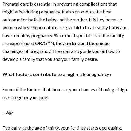
Prenatal care is essential in preventing complications that
might arise during pregnancy. It also promotes the best
outcome for both the baby and the mother. It is key because
women who seek prenatal care give birth to a healthy baby and
have a healthy pregnancy. Since most specialists in the facility
are experienced OB/GYN, they understand the unique
challenges of pregnancy. They can also guide you on how to
develop a family that you and your family desire.
What factors contribute to a high-risk pregnancy?
Some of the factors that increase your chances of having a high-
risk pregnancy include:
·
Age
Typically, at the age of thirty, your fertility starts decreasing,