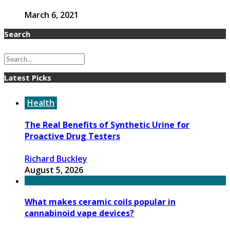
March 6, 2021
Search
Latest Picks
Health
The Real Benefits of Synthetic Urine for
Proactive Drug Testers
Richard Buckley
August 5, 2026
What makes ceramic coils popular in
cannabinoid vape devices?