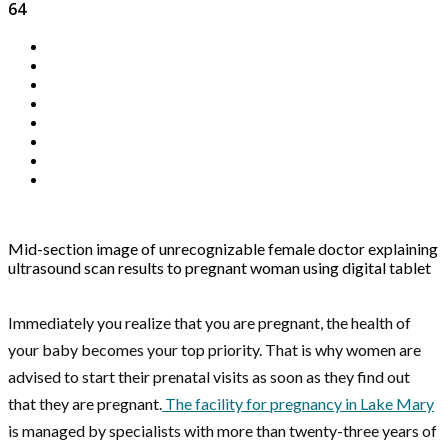
64
Mid-section image of unrecognizable female doctor explaining
ultrasound scan results to pregnant woman using digital tablet
Immediately you realize that you are pregnant, the health of
your baby becomes your top priority. That is why women are
advised to start their prenatal visits as soon as they find out
that they are pregnant.
The facility for pregnancy in Lake Mary
is managed by specialists with more than twenty-three years of