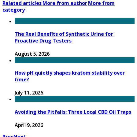
Related articles
More from author
More from
category
The Real Benefits of Synthetic Urine for
Proactive Drug Testers
August 5, 2026
How pH quietly shapes kratom stability over
time?
July 11, 2026
Avoiding the Pitfalls: Three Local CBD Oil Traps
April 9, 2026
Prev
Next