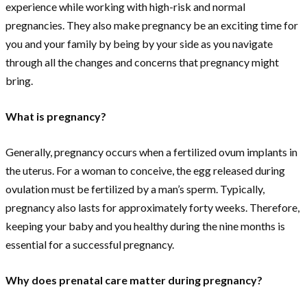
experience while working with high-risk and normal
pregnancies. They also make pregnancy be an exciting time for
you and your family by being by your side as you navigate
through all the changes and concerns that pregnancy might
bring.
What is pregnancy?
Generally, pregnancy occurs when a fertilized ovum implants in
the uterus. For a woman to conceive, the egg released during
ovulation must be fertilized by a man’s sperm. Typically,
pregnancy also lasts for approximately forty weeks. Therefore,
keeping your baby and you healthy during the nine months is
essential for a successful pregnancy.
Why does prenatal care matter during pregnancy?