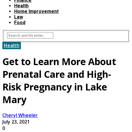
Finance
Health
Home Improvement
Law
Food
Health
Get to Learn More About
Prenatal Care and High-
Risk Pregnancy in Lake
Mary
Cheryl Wheeler
July 23, 2021
0