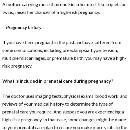
A mother carrying more than one kid in her uteri, like triplets or
twins, raises her chances of a high-risk pregnancy.
·
Pregnancy history
If you have been pregnant in the past and have suffered from
some complications, including preeclampsia, hypertension,
multiple miscarriages, or premature birth, you may have a high-
risk pregnancy.
What is included in prenatal care during pregnancy?
The doctor uses imaging tests, physical exams, blood work, and
reviews of your medical history to determine the type of
prenatal care you require. And suppose you are experiencing a
high-risk pregnancy. In that case, some changes might be made
to your prenatal care plan to ensure you make more visits to the