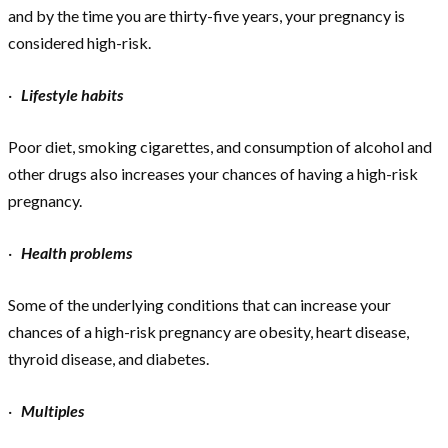
and by the time you are thirty-five years, your pregnancy is
considered high-risk.
·
Lifestyle habits
Poor diet, smoking cigarettes, and consumption of alcohol and
other drugs also increases your chances of having a high-risk
pregnancy.
·
Health problems
Some of the underlying conditions that can increase your
chances of a high-risk pregnancy are obesity, heart disease,
thyroid disease, and diabetes.
·
Multiples