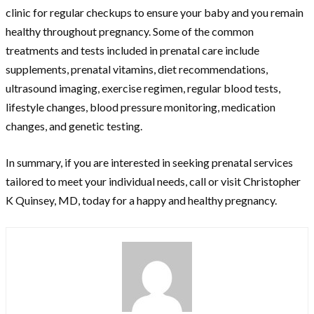
clinic for regular checkups to ensure your baby and you remain
healthy throughout pregnancy. Some of the common
treatments and tests included in prenatal care include
supplements, prenatal vitamins, diet recommendations,
ultrasound imaging, exercise regimen, regular blood tests,
lifestyle changes, blood pressure monitoring, medication
changes, and genetic testing.
In summary, if you are interested in seeking prenatal services
tailored to meet your individual needs, call or visit Christopher
K Quinsey, MD, today for a happy and healthy pregnancy.